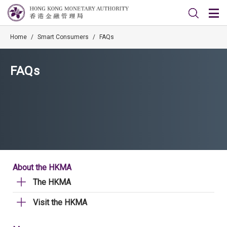
Home
/
Smart Consumers
/
FAQs
FAQs
About the HKMA
The HKMA
Visit the HKMA