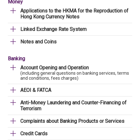
Money
Applications to the HKMA for the Reproduction of
Hong Kong Currency Notes
Linked Exchange Rate System
Notes and Coins
Banking
Account Opening and Operation
(including general questions on banking services, terms
and conditions, fees charges)
AEOI & FATCA
Anti-Money Laundering and Counter-Financing of
Terrorism
Complaints about Banking Products or Services
Credit Cards