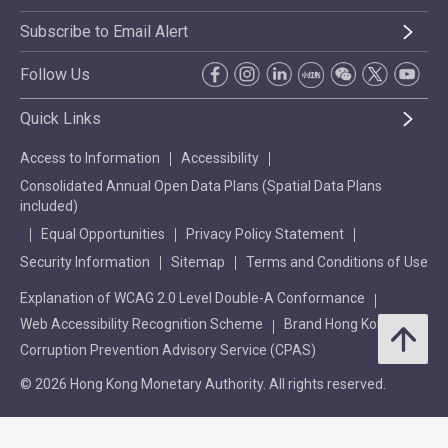
Subscribe to Email Alert
Follow Us
Quick Links
Access to Information
Accessibility
Consolidated Annual Open Data Plans (Spatial Data Plans
included)
Equal Opportunities
Privacy Policy Statement
Security Information
Sitemap
Terms and Conditions of Use
Explanation of WCAG 2.0 Level Double-A Conformance
Web Accessibility Recognition Scheme
Brand Hong Kong
Corruption Prevention Advisory Service (CPAS)
© 2026 Hong Kong Monetary Authority. All rights reserved.