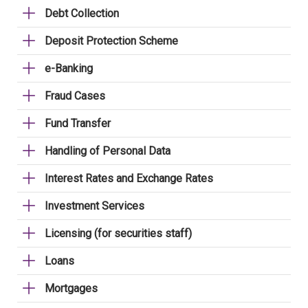
Debt Collection
Deposit Protection Scheme
e-Banking
Fraud Cases
Fund Transfer
Handling of Personal Data
Interest Rates and Exchange Rates
Investment Services
Licensing (for securities staff)
Loans
Mortgages