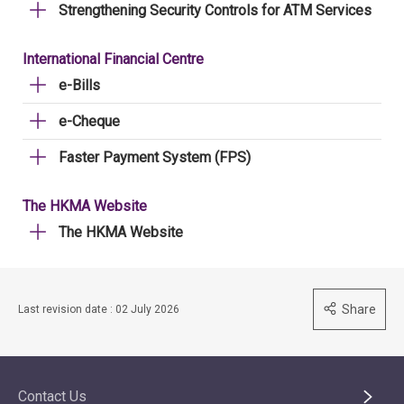
Strengthening Security Controls for ATM Services
International Financial Centre
e-Bills
e-Cheque
Faster Payment System (FPS)
The HKMA Website
The HKMA Website
Share
Last revision date : 02 July 2026
Contact Us