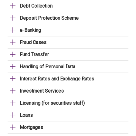
Debt Collection
Deposit Protection Scheme
e-Banking
Fraud Cases
Fund Transfer
Handling of Personal Data
Interest Rates and Exchange Rates
Investment Services
Licensing (for securities staff)
Loans
Mortgages