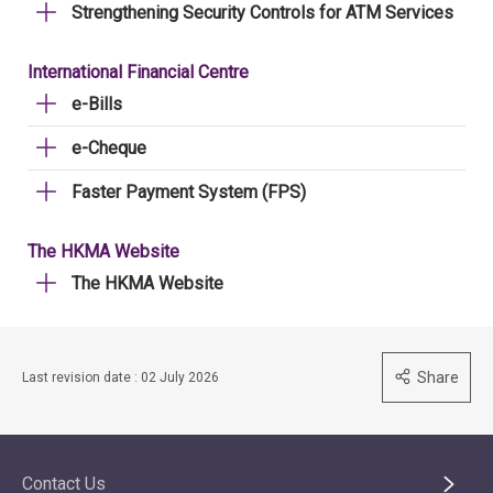
Strengthening Security Controls for ATM Services
International Financial Centre
e-Bills
e-Cheque
Faster Payment System (FPS)
The HKMA Website
The HKMA Website
Share
Last revision date : 02 July 2026
Contact Us