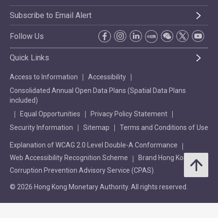
Subscribe to Email Alert
Follow Us
Quick Links
Access to Information
Accessibility
Consolidated Annual Open Data Plans (Spatial Data Plans
included)
Equal Opportunities
Privacy Policy Statement
Security Information
Sitemap
Terms and Conditions of Use
Explanation of WCAG 2.0 Level Double-A Conformance
Web Accessibility Recognition Scheme
Brand Hong Kong
Corruption Prevention Advisory Service (CPAS)
© 2026 Hong Kong Monetary Authority. All rights reserved.