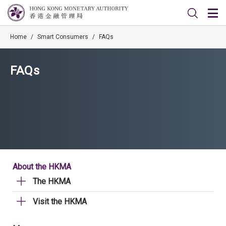
Home
/
Smart Consumers
/
FAQs
FAQs
About the HKMA
The HKMA
Visit the HKMA