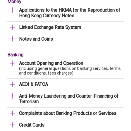
Money
Applications to the HKMA for the Reproduction of
Hong Kong Currency Notes
Linked Exchange Rate System
Notes and Coins
Banking
Account Opening and Operation
(including general questions on banking services, terms
and conditions, fees charges)
AEOI & FATCA
Anti-Money Laundering and Counter-Financing of
Terrorism
Complaints about Banking Products or Services
Credit Cards