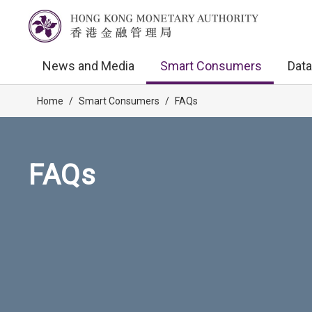
News and Media
Smart Consumers
Data
Home
/
Smart Consumers
/
FAQs
FAQs