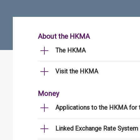
About the HKMA
The HKMA
Visit the HKMA
Money
Applications to the HKMA for
Linked Exchange Rate System