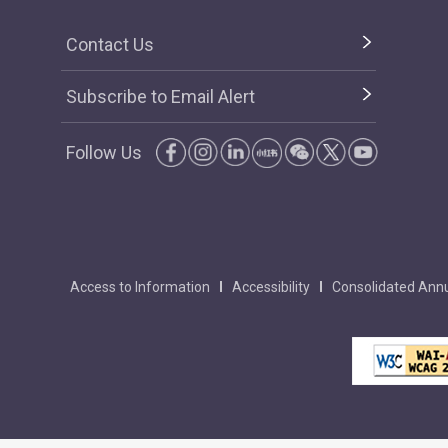
Contact Us
Subscribe to Email Alert
Follow Us
Access to Information
Accessibility
Consolidated Annu