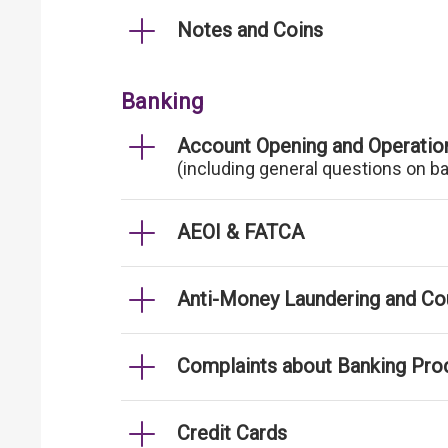
Notes and Coins
Banking
Account Opening and Operatio
(including general questions on b
AEOI & FATCA
Anti-Money Laundering and Cou
Complaints about Banking Pro
Credit Cards