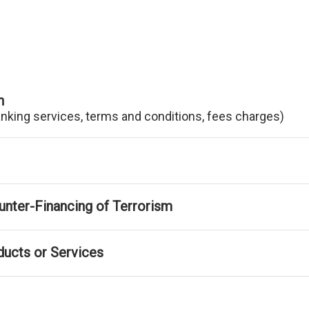
n
anking services, terms and conditions, fees charges)
nter-Financing of Terrorism
ducts or Services