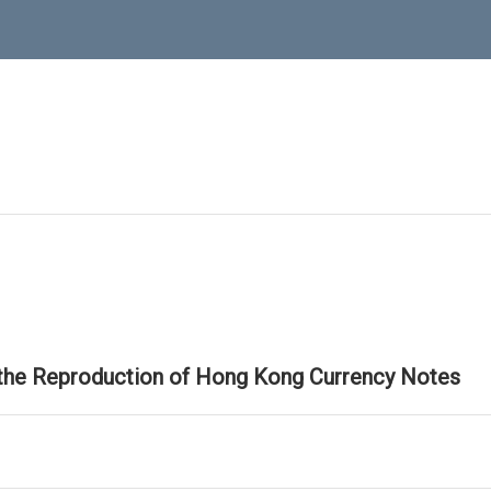
 the Reproduction of Hong Kong Currency Notes