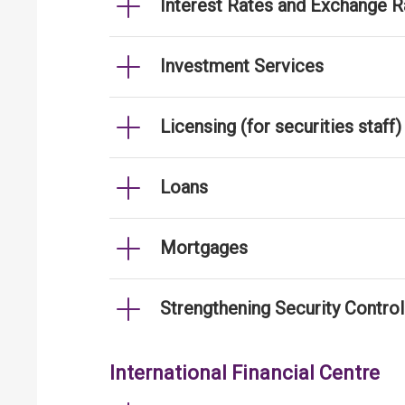
Interest Rates and Exchange R
Investment Services
Licensing (for securities staff)
Loans
Mortgages
Strengthening Security Contro
International Financial Centre