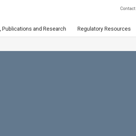
Contact
, Publications and Research
Regulatory Resources