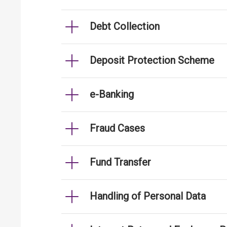
Debt Collection
Deposit Protection Scheme
e-Banking
Fraud Cases
Fund Transfer
Handling of Personal Data