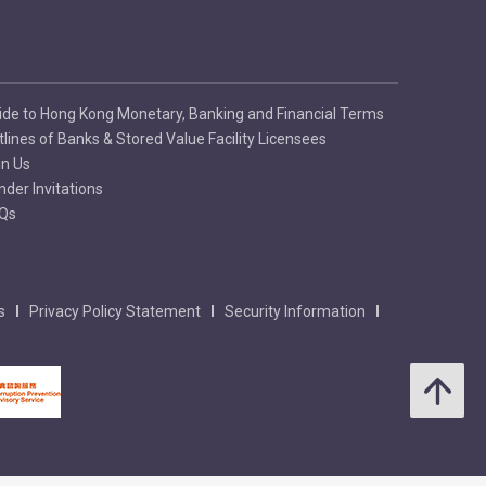
ide to Hong Kong Monetary, Banking and Financial Terms
tlines of Banks & Stored Value Facility Licensees
in Us
nder Invitations
Qs
s
Privacy Policy Statement
Security Information