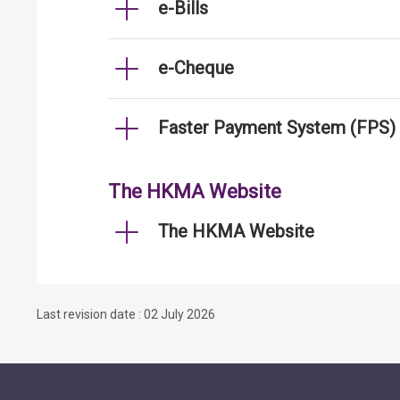
e-Bills
e-Cheque
Faster Payment System (FPS)
The HKMA Website
The HKMA Website
Last revision date : 02 July 2026