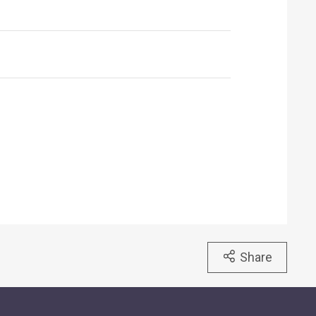
Share