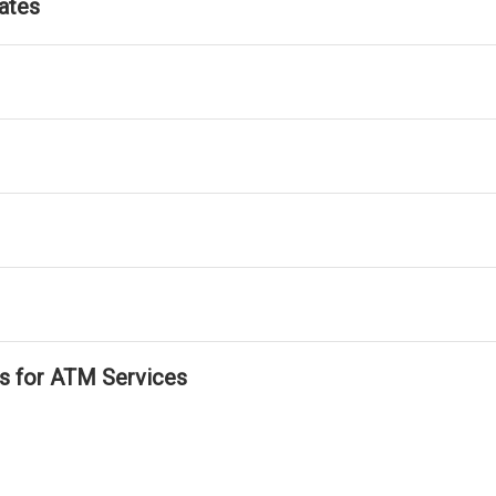
ates
ls for ATM Services