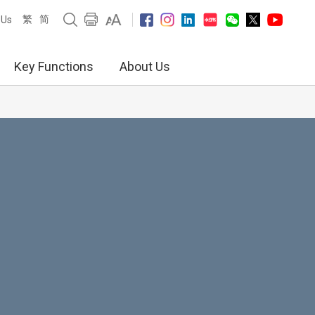
繁
简
 Us
Key Functions
About Us