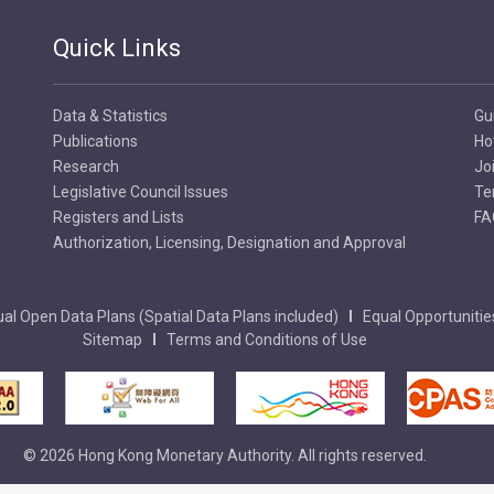
Quick Links
Data & Statistics
Gu
Publications
Ho
Research
Jo
Legislative Council Issues
Te
Registers and Lists
FA
Authorization, Licensing, Designation and Approval
al Open Data Plans (Spatial Data Plans included)
Equal Opportunitie
Sitemap
Terms and Conditions of Use
© 2026 Hong Kong Monetary Authority. All rights reserved.