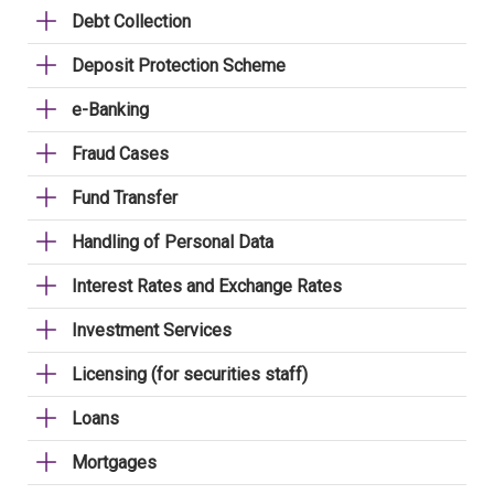
Debt Collection
Deposit Protection Scheme
e-Banking
Fraud Cases
Fund Transfer
Handling of Personal Data
Interest Rates and Exchange Rates
Investment Services
Licensing (for securities staff)
Loans
Mortgages