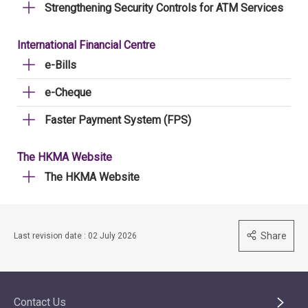
Strengthening Security Controls for ATM Services
International Financial Centre
e-Bills
e-Cheque
Faster Payment System (FPS)
The HKMA Website
The HKMA Website
Share
Last revision date : 02 July 2026
Contact Us