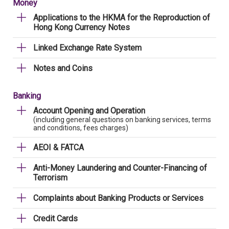
Money
Applications to the HKMA for the Reproduction of
Hong Kong Currency Notes
Linked Exchange Rate System
Notes and Coins
Banking
Account Opening and Operation
(including general questions on banking services, terms
and conditions, fees charges)
AEOI & FATCA
Anti-Money Laundering and Counter-Financing of
Terrorism
Complaints about Banking Products or Services
Credit Cards