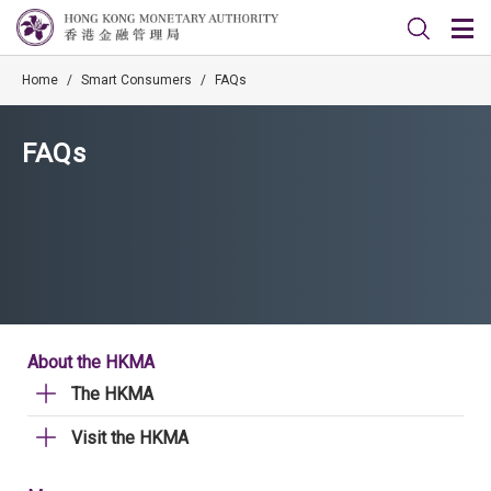
Home
/
Smart Consumers
/
FAQs
FAQs
About the HKMA
The HKMA
Visit the HKMA