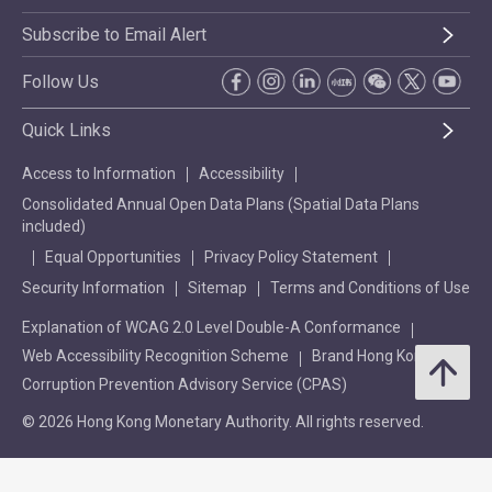
Subscribe to Email Alert
Follow Us
Quick Links
Access to Information
Accessibility
Consolidated Annual Open Data Plans (Spatial Data Plans
included)
Equal Opportunities
Privacy Policy Statement
Security Information
Sitemap
Terms and Conditions of Use
Explanation of WCAG 2.0 Level Double-A Conformance
Web Accessibility Recognition Scheme
Brand Hong Kong
Corruption Prevention Advisory Service (CPAS)
© 2026 Hong Kong Monetary Authority. All rights reserved.