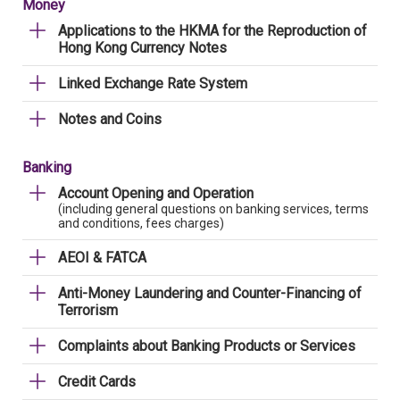
Money
Applications to the HKMA for the Reproduction of
Hong Kong Currency Notes
Linked Exchange Rate System
Notes and Coins
Banking
Account Opening and Operation
(including general questions on banking services, terms
and conditions, fees charges)
AEOI & FATCA
Anti-Money Laundering and Counter-Financing of
Terrorism
Complaints about Banking Products or Services
Credit Cards