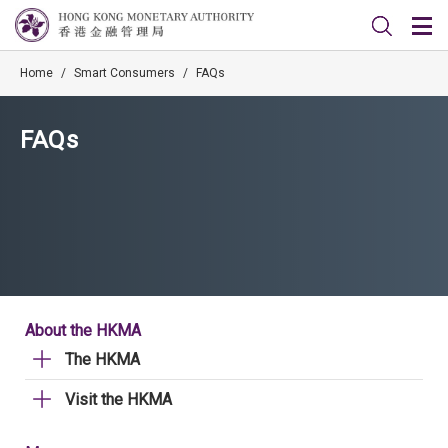
Home
/
Smart Consumers
/
FAQs
FAQs
About the HKMA
The HKMA
Visit the HKMA