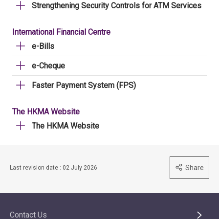
Strengthening Security Controls for ATM Services
International Financial Centre
e-Bills
e-Cheque
Faster Payment System (FPS)
The HKMA Website
The HKMA Website
Share
Last revision date : 02 July 2026
Contact Us