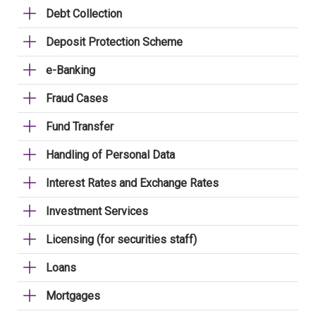
Debt Collection
Deposit Protection Scheme
e-Banking
Fraud Cases
Fund Transfer
Handling of Personal Data
Interest Rates and Exchange Rates
Investment Services
Licensing (for securities staff)
Loans
Mortgages