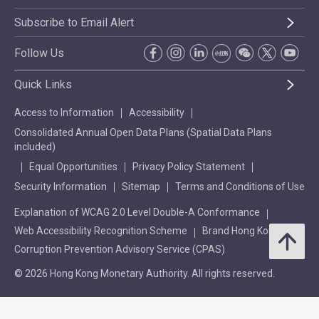
Subscribe to Email Alert
Follow Us
Quick Links
Access to Information
Accessibility
Consolidated Annual Open Data Plans (Spatial Data Plans
included)
Equal Opportunities
Privacy Policy Statement
Security Information
Sitemap
Terms and Conditions of Use
Explanation of WCAG 2.0 Level Double-A Conformance
Web Accessibility Recognition Scheme
Brand Hong Kong
Corruption Prevention Advisory Service (CPAS)
© 2026 Hong Kong Monetary Authority. All rights reserved.