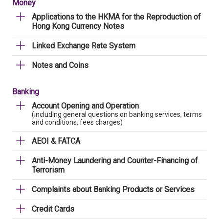
Money
Applications to the HKMA for the Reproduction of
Hong Kong Currency Notes
Linked Exchange Rate System
Notes and Coins
Banking
Account Opening and Operation
(including general questions on banking services, terms
and conditions, fees charges)
AEOI & FATCA
Anti-Money Laundering and Counter-Financing of
Terrorism
Complaints about Banking Products or Services
Credit Cards