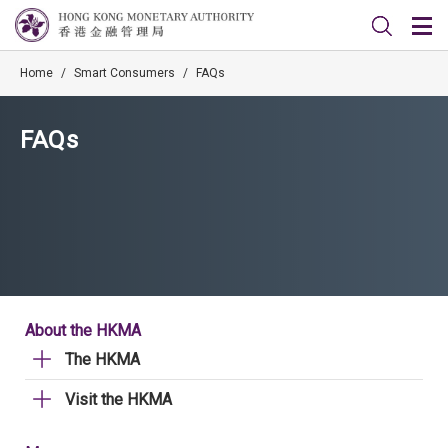
Home
/
Smart Consumers
/
FAQs
FAQs
About the HKMA
The HKMA
Visit the HKMA