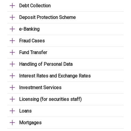
Debt Collection
Deposit Protection Scheme
e-Banking
Fraud Cases
Fund Transfer
Handling of Personal Data
Interest Rates and Exchange Rates
Investment Services
Licensing (for securities staff)
Loans
Mortgages