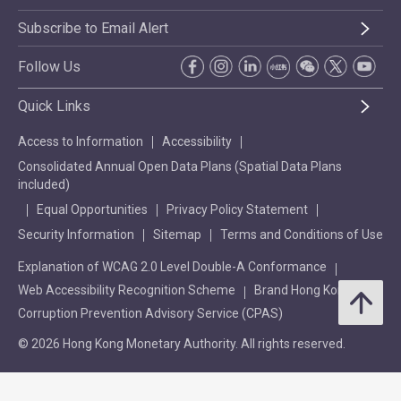
Subscribe to Email Alert
Follow Us
Quick Links
Access to Information
Accessibility
Consolidated Annual Open Data Plans (Spatial Data Plans
included)
Equal Opportunities
Privacy Policy Statement
Security Information
Sitemap
Terms and Conditions of Use
Explanation of WCAG 2.0 Level Double-A Conformance
Web Accessibility Recognition Scheme
Brand Hong Kong
Corruption Prevention Advisory Service (CPAS)
© 2026 Hong Kong Monetary Authority. All rights reserved.