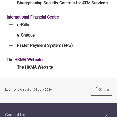
Strengthening Security Controls for ATM Services
International Financial Centre
e-Bills
e-Cheque
Faster Payment System (FPS)
The HKMA Website
The HKMA Website
Share
Last revision date : 02 July 2026
Contact Us