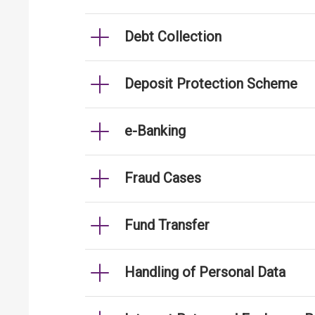
Debt Collection
Deposit Protection Scheme
e-Banking
Fraud Cases
Fund Transfer
Handling of Personal Data