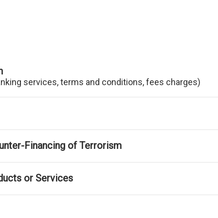
n
anking services, terms and conditions, fees charges)
nter-Financing of Terrorism
ducts or Services