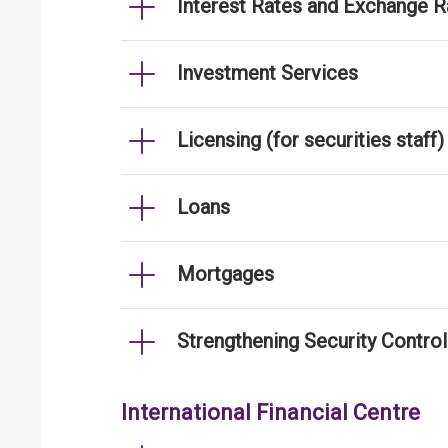
Interest Rates and Exchange R
Investment Services
Licensing (for securities staff)
Loans
Mortgages
Strengthening Security Contro
International Financial Centre