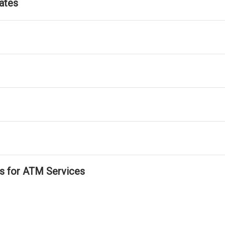
ates
ls for ATM Services