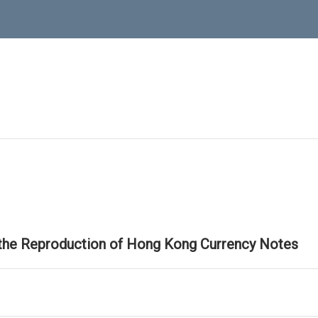
 the Reproduction of Hong Kong Currency Notes