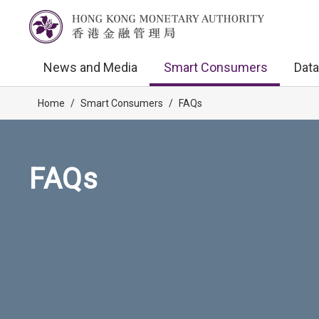
News and Media
Smart Consumers
Data
Home
/
Smart Consumers
/
FAQs
FAQs