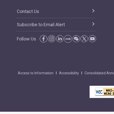
Contact Us
Subscribe to Email Alert
Follow Us
Access to Information
Accessibility
Consolidated Annu