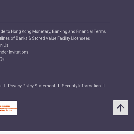
ide to Hong Kong Monetary, Banking and Financial Terms
tlines of Banks & Stored Value Facility Licensees
in Us
nder Invitations
Qs
s
Privacy Policy Statement
Security Information