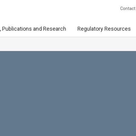
Contact
, Publications and Research
Regulatory Resources