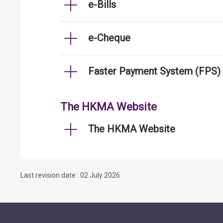
e-Bills
e-Cheque
Faster Payment System (FPS)
The HKMA Website
The HKMA Website
Last revision date : 02 July 2026