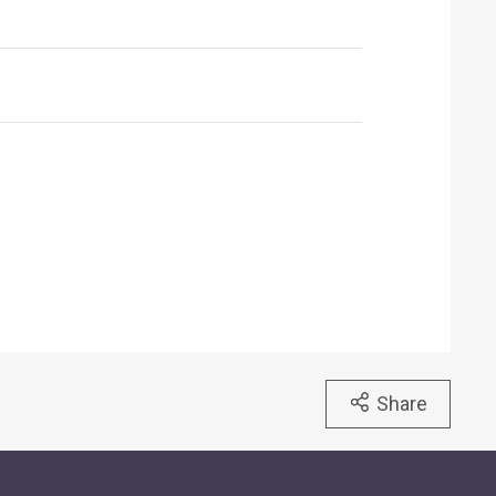
Share