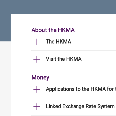
About the HKMA
The HKMA
Visit the HKMA
Money
Applications to the HKMA for
Linked Exchange Rate System