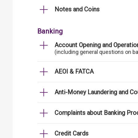
Notes and Coins
Banking
Account Opening and Operatio
(including general questions on b
AEOI & FATCA
Anti-Money Laundering and Cou
Complaints about Banking Pro
Credit Cards