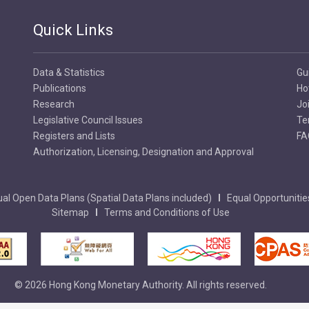
Quick Links
Data & Statistics
Gu
Publications
Ho
Research
Jo
Legislative Council Issues
Te
Registers and Lists
FA
Authorization, Licensing, Designation and Approval
al Open Data Plans (Spatial Data Plans included)
Equal Opportunitie
Sitemap
Terms and Conditions of Use
© 2026 Hong Kong Monetary Authority. All rights reserved.