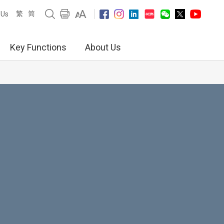
繁
简
 Us
Key Functions
About Us