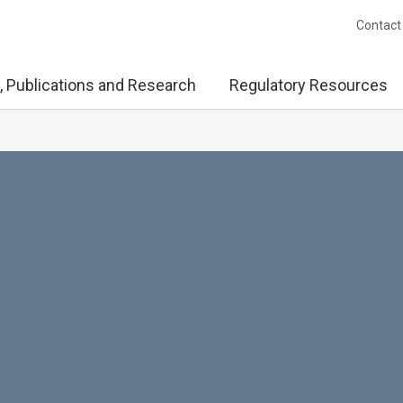
Contact
, Publications and Research
Regulatory Resources