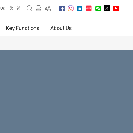
繁
简
 Us
Key Functions
About Us