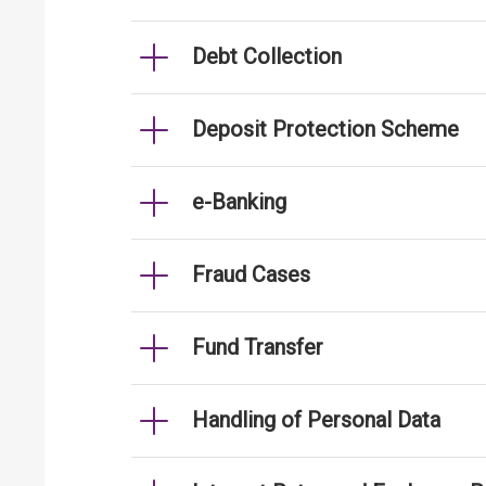
Debt Collection
Deposit Protection Scheme
e-Banking
Fraud Cases
Fund Transfer
Handling of Personal Data