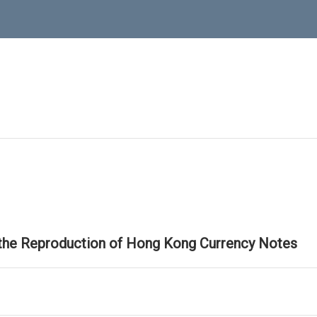
 the Reproduction of Hong Kong Currency Notes