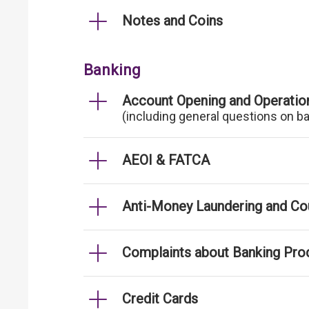
Notes and Coins
Banking
Account Opening and Operatio
(including general questions on b
AEOI & FATCA
Anti-Money Laundering and Cou
Complaints about Banking Pro
Credit Cards