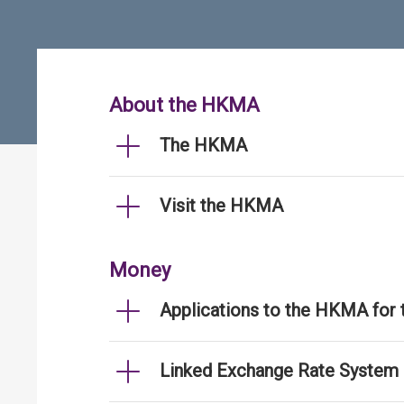
About the HKMA
The HKMA
Visit the HKMA
Money
Applications to the HKMA for
Linked Exchange Rate System