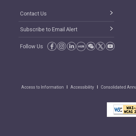
Contact Us
Subscribe to Email Alert
Follow Us
Access to Information
Accessibility
Consolidated Annu