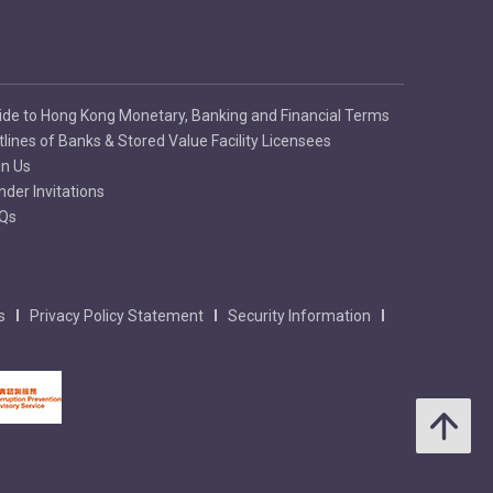
ide to Hong Kong Monetary, Banking and Financial Terms
tlines of Banks & Stored Value Facility Licensees
in Us
nder Invitations
Qs
s
Privacy Policy Statement
Security Information