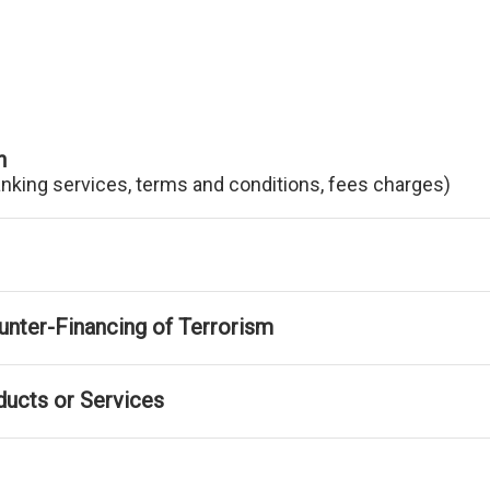
n
anking services, terms and conditions, fees charges)
nter-Financing of Terrorism
ducts or Services