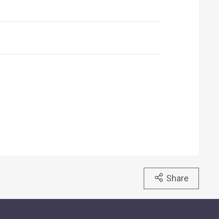
Share