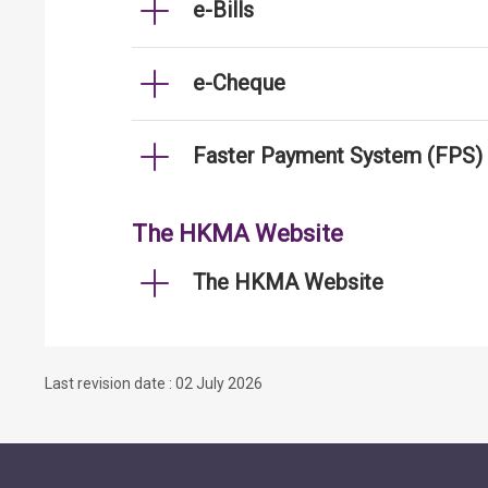
e-Bills
e-Cheque
Faster Payment System (FPS)
The HKMA Website
The HKMA Website
Last revision date : 02 July 2026