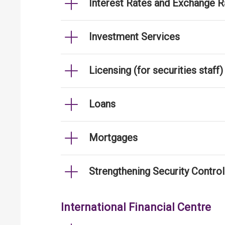
Interest Rates and Exchange R
Investment Services
Licensing (for securities staff)
Loans
Mortgages
Strengthening Security Contro
International Financial Centre