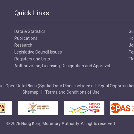
Quick Links
Data & Statistics
Gu
Publications
Ho
Research
Jo
Legislative Council Issues
Te
Registers and Lists
FA
Authorization, Licensing, Designation and Approval
al Open Data Plans (Spatial Data Plans included)
Equal Opportunitie
Sitemap
Terms and Conditions of Use
© 2026 Hong Kong Monetary Authority. All rights reserved.