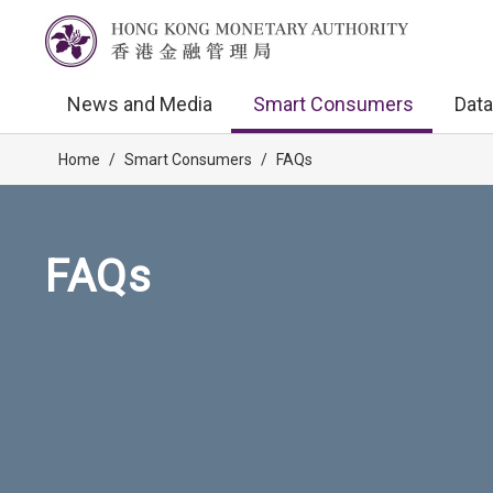
News and Media
Smart Consumers
Data
Home
/
Smart Consumers
/
FAQs
FAQs