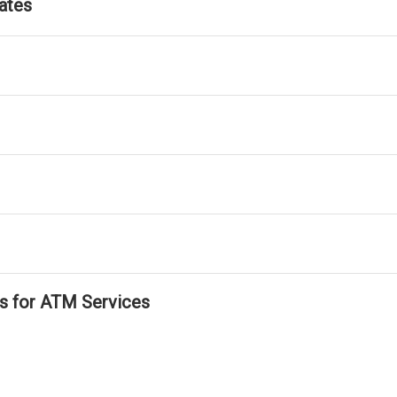
ates
ls for ATM Services