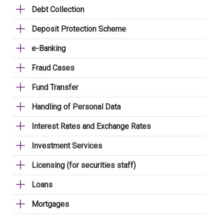
Debt Collection
Deposit Protection Scheme
e-Banking
Fraud Cases
Fund Transfer
Handling of Personal Data
Interest Rates and Exchange Rates
Investment Services
Licensing (for securities staff)
Loans
Mortgages