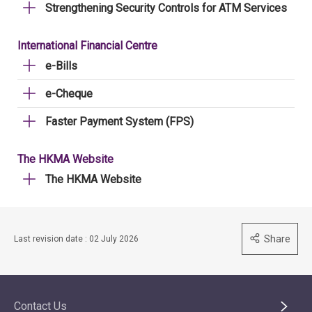
Strengthening Security Controls for ATM Services
International Financial Centre
e-Bills
e-Cheque
Faster Payment System (FPS)
The HKMA Website
The HKMA Website
Share
Last revision date : 02 July 2026
Contact Us