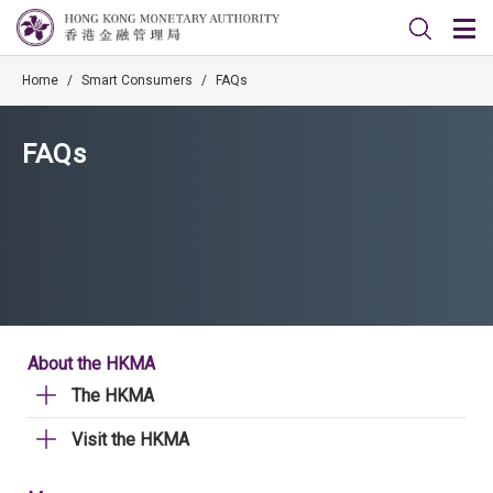
Home
/
Smart Consumers
/
FAQs
FAQs
About the HKMA
The HKMA
Visit the HKMA