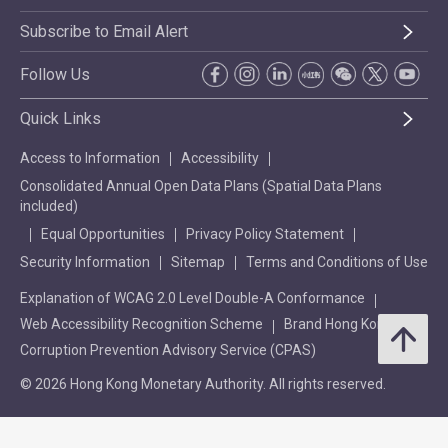
Subscribe to Email Alert
Follow Us
Quick Links
Access to Information
Accessibility
Consolidated Annual Open Data Plans (Spatial Data Plans
included)
Equal Opportunities
Privacy Policy Statement
Security Information
Sitemap
Terms and Conditions of Use
Explanation of WCAG 2.0 Level Double-A Conformance
Web Accessibility Recognition Scheme
Brand Hong Kong
Corruption Prevention Advisory Service (CPAS)
© 2026 Hong Kong Monetary Authority. All rights reserved.