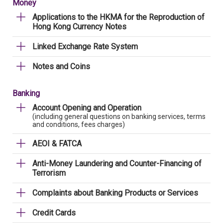
Money
Applications to the HKMA for the Reproduction of
Hong Kong Currency Notes
Linked Exchange Rate System
Notes and Coins
Banking
Account Opening and Operation
(including general questions on banking services, terms
and conditions, fees charges)
AEOI & FATCA
Anti-Money Laundering and Counter-Financing of
Terrorism
Complaints about Banking Products or Services
Credit Cards