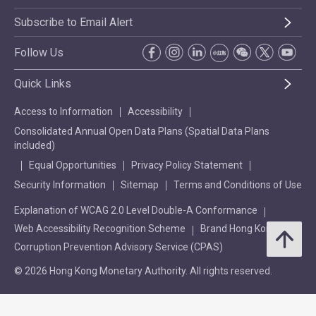
Subscribe to Email Alert
Follow Us
Quick Links
Access to Information
Accessibility
Consolidated Annual Open Data Plans (Spatial Data Plans
included)
Equal Opportunities
Privacy Policy Statement
Security Information
Sitemap
Terms and Conditions of Use
Explanation of WCAG 2.0 Level Double-A Conformance
Web Accessibility Recognition Scheme
Brand Hong Kong
Corruption Prevention Advisory Service (CPAS)
© 2026 Hong Kong Monetary Authority. All rights reserved.