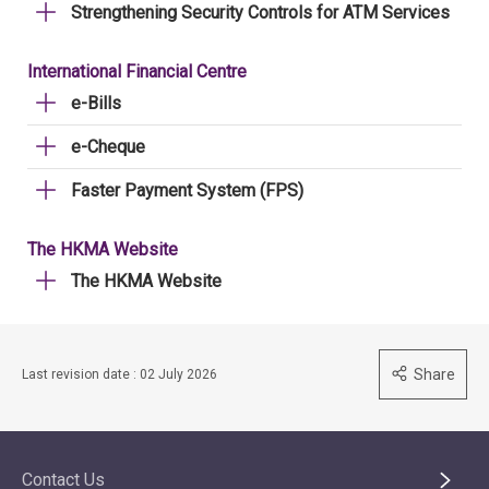
Strengthening Security Controls for ATM Services
International Financial Centre
e-Bills
e-Cheque
Faster Payment System (FPS)
The HKMA Website
The HKMA Website
Share
Last revision date : 02 July 2026
Contact Us