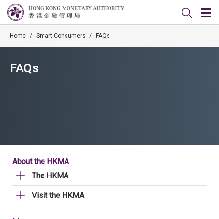
Home
/
Smart Consumers
/
FAQs
FAQs
About the HKMA
The HKMA
Visit the HKMA