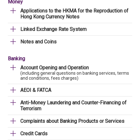
Money
Applications to the HKMA for the Reproduction of
Hong Kong Currency Notes
Linked Exchange Rate System
Notes and Coins
Banking
Account Opening and Operation
(including general questions on banking services, terms
and conditions, fees charges)
AEOI & FATCA
Anti-Money Laundering and Counter-Financing of
Terrorism
Complaints about Banking Products or Services
Credit Cards