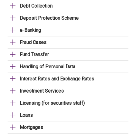
Debt Collection
Deposit Protection Scheme
e-Banking
Fraud Cases
Fund Transfer
Handling of Personal Data
Interest Rates and Exchange Rates
Investment Services
Licensing (for securities staff)
Loans
Mortgages