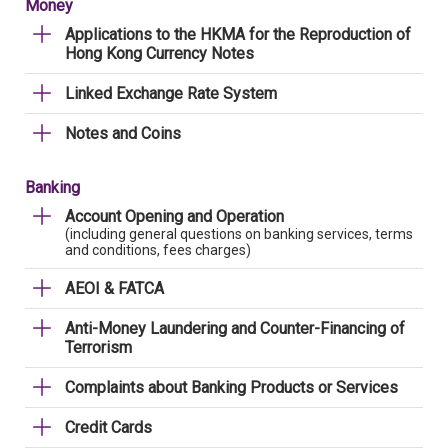
Money
Applications to the HKMA for the Reproduction of
Hong Kong Currency Notes
Linked Exchange Rate System
Notes and Coins
Banking
Account Opening and Operation
(including general questions on banking services, terms
and conditions, fees charges)
AEOI & FATCA
Anti-Money Laundering and Counter-Financing of
Terrorism
Complaints about Banking Products or Services
Credit Cards