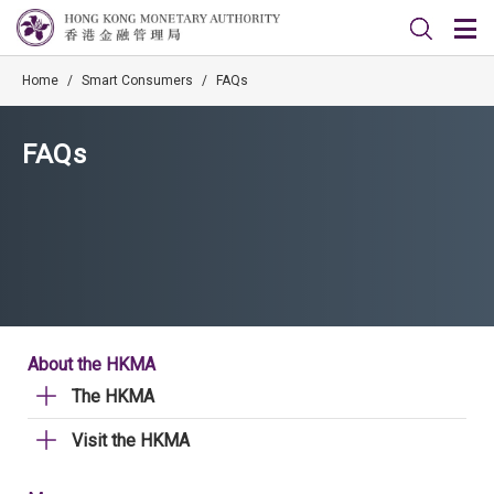
Home
/
Smart Consumers
/
FAQs
FAQs
About the HKMA
The HKMA
Visit the HKMA