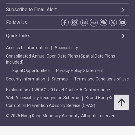
Subscribe to Email Alert
Follow Us
Quick Links
Access to Information
Accessibility
Consolidated Annual Open Data Plans (Spatial Data Plans
included)
Equal Opportunities
Privacy Policy Statement
Security Information
Sitemap
Terms and Conditions of Use
Explanation of WCAG 2.0 Level Double-A Conformance
Web Accessibility Recognition Scheme
Brand Hong Kong
Corruption Prevention Advisory Service (CPAS)
© 2026 Hong Kong Monetary Authority. All rights reserved.