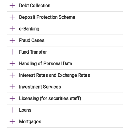
Debt Collection
Deposit Protection Scheme
e-Banking
Fraud Cases
Fund Transfer
Handling of Personal Data
Interest Rates and Exchange Rates
Investment Services
Licensing (for securities staff)
Loans
Mortgages