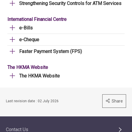
Strengthening Security Controls for ATM Services
International Financial Centre
e-Bills
e-Cheque
Faster Payment System (FPS)
The HKMA Website
The HKMA Website
Share
Last revision date : 02 July 2026
Contact Us