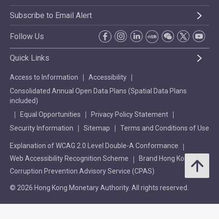
Subscribe to Email Alert
Follow Us
Quick Links
Access to Information
Accessibility
Consolidated Annual Open Data Plans (Spatial Data Plans
included)
Equal Opportunities
Privacy Policy Statement
Security Information
Sitemap
Terms and Conditions of Use
Explanation of WCAG 2.0 Level Double-A Conformance
Web Accessibility Recognition Scheme
Brand Hong Kong
Corruption Prevention Advisory Service (CPAS)
© 2026 Hong Kong Monetary Authority. All rights reserved.