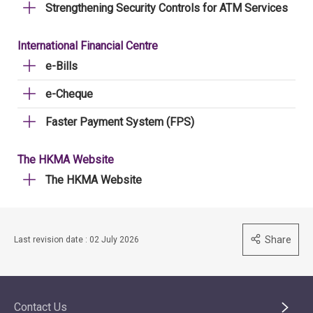
Strengthening Security Controls for ATM Services
International Financial Centre
e-Bills
e-Cheque
Faster Payment System (FPS)
The HKMA Website
The HKMA Website
Share
Last revision date : 02 July 2026
Contact Us