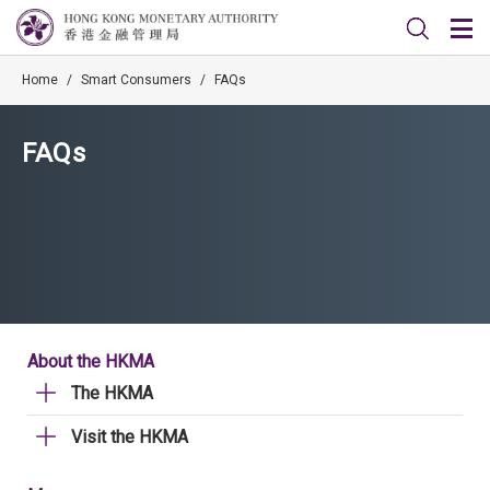
Home
/
Smart Consumers
/
FAQs
FAQs
About the HKMA
The HKMA
Visit the HKMA