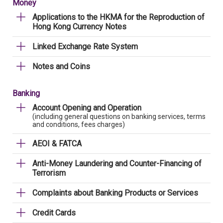
Money
Applications to the HKMA for the Reproduction of
Hong Kong Currency Notes
Linked Exchange Rate System
Notes and Coins
Banking
Account Opening and Operation
(including general questions on banking services, terms
and conditions, fees charges)
AEOI & FATCA
Anti-Money Laundering and Counter-Financing of
Terrorism
Complaints about Banking Products or Services
Credit Cards