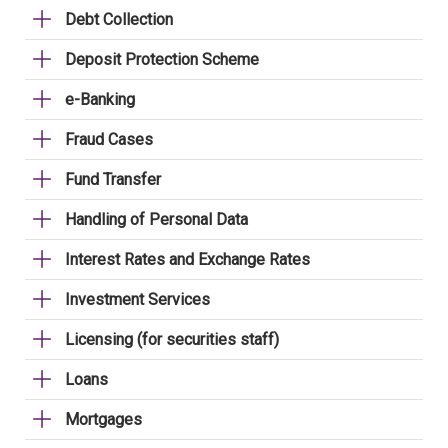
Debt Collection
Deposit Protection Scheme
e-Banking
Fraud Cases
Fund Transfer
Handling of Personal Data
Interest Rates and Exchange Rates
Investment Services
Licensing (for securities staff)
Loans
Mortgages