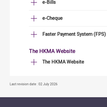
e-Bills
e-Cheque
Faster Payment System (FPS)
The HKMA Website
The HKMA Website
Last revision date : 02 July 2026