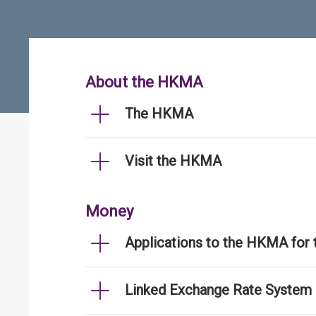
About the HKMA
The HKMA
Visit the HKMA
Money
Applications to the HKMA for
Linked Exchange Rate System