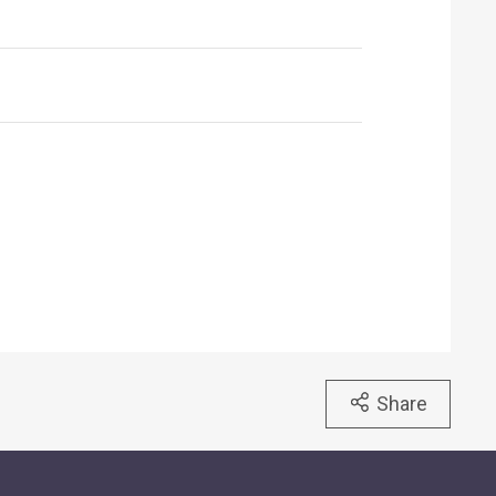
Share