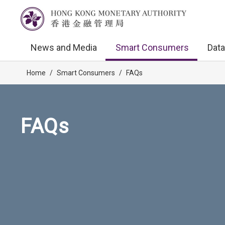
News and Media
Smart Consumers
Data
Home
/
Smart Consumers
/
FAQs
FAQs