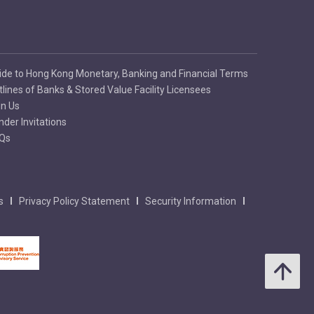
ide to Hong Kong Monetary, Banking and Financial Terms
tlines of Banks & Stored Value Facility Licensees
in Us
nder Invitations
Qs
s
Privacy Policy Statement
Security Information