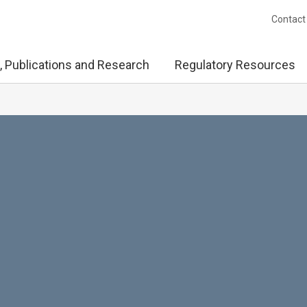
Contact
, Publications and Research
Regulatory Resources