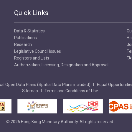
Quick Links
Data & Statistics
Gu
Publications
Ho
Research
Jo
Legislative Council Issues
Te
Registers and Lists
FA
Authorization, Licensing, Designation and Approval
al Open Data Plans (Spatial Data Plans included)
Equal Opportunitie
Sitemap
Terms and Conditions of Use
© 2026 Hong Kong Monetary Authority. All rights reserved.