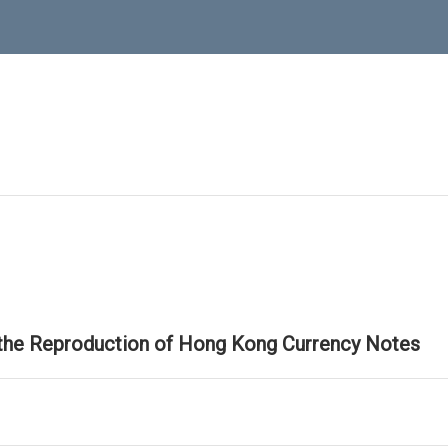
 the Reproduction of Hong Kong Currency Notes