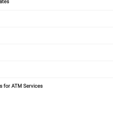
ates
ls for ATM Services