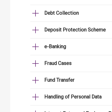
Debt Collection
Deposit Protection Scheme
e-Banking
Fraud Cases
Fund Transfer
Handling of Personal Data