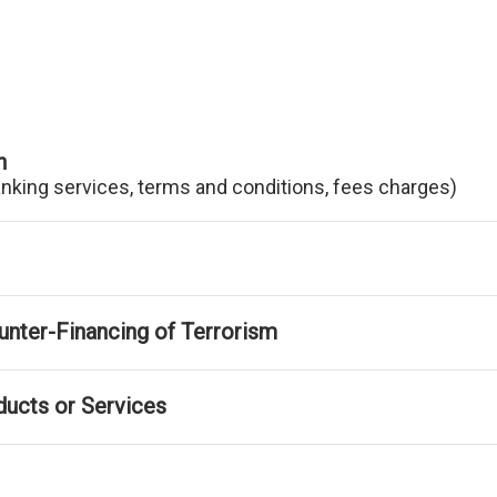
n
anking services, terms and conditions, fees charges)
nter-Financing of Terrorism
ducts or Services