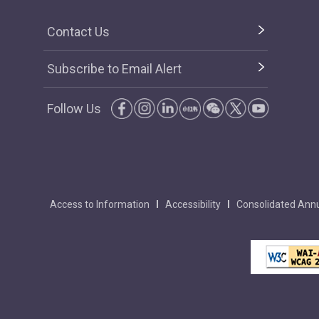
Contact Us
Subscribe to Email Alert
Follow Us
Access to Information
Accessibility
Consolidated Annu