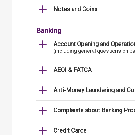
Notes and Coins
Banking
Account Opening and Operatio
(including general questions on b
AEOI & FATCA
Anti-Money Laundering and Cou
Complaints about Banking Pro
Credit Cards