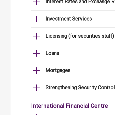
Interest Rates and Exchange R
Investment Services
Licensing (for securities staff)
Loans
Mortgages
Strengthening Security Contro
International Financial Centre