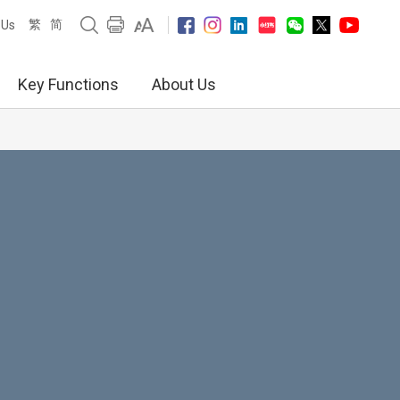
繁
简
 Us
Key Functions
About Us