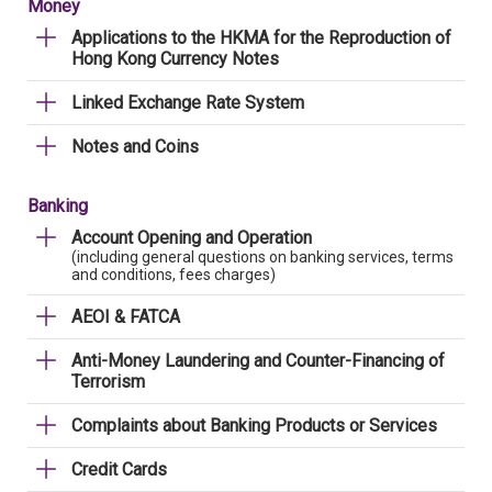
Money
Applications to the HKMA for the Reproduction of
Hong Kong Currency Notes
Linked Exchange Rate System
Notes and Coins
Banking
Account Opening and Operation
(including general questions on banking services, terms
and conditions, fees charges)
AEOI & FATCA
Anti-Money Laundering and Counter-Financing of
Terrorism
Complaints about Banking Products or Services
Credit Cards