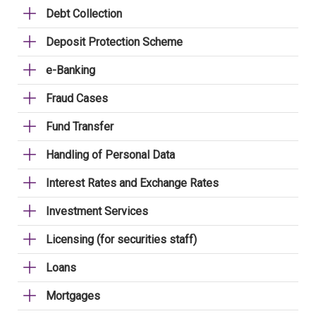
Debt Collection
Deposit Protection Scheme
e-Banking
Fraud Cases
Fund Transfer
Handling of Personal Data
Interest Rates and Exchange Rates
Investment Services
Licensing (for securities staff)
Loans
Mortgages