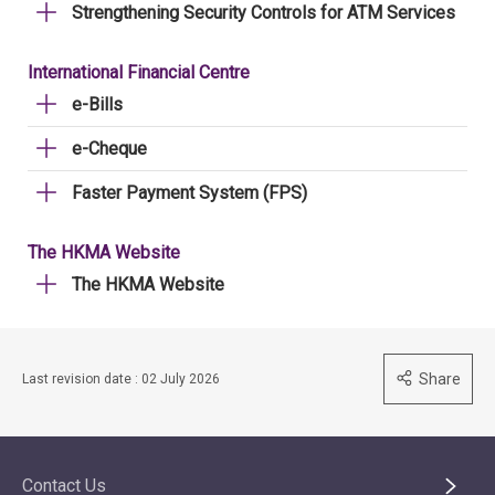
Strengthening Security Controls for ATM Services
International Financial Centre
e-Bills
e-Cheque
Faster Payment System (FPS)
The HKMA Website
The HKMA Website
Share
Last revision date : 02 July 2026
Contact Us