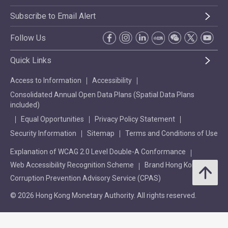
Subscribe to Email Alert
Follow Us
Quick Links
Access to Information
Accessibility
Consolidated Annual Open Data Plans (Spatial Data Plans
included)
Equal Opportunities
Privacy Policy Statement
Security Information
Sitemap
Terms and Conditions of Use
Explanation of WCAG 2.0 Level Double-A Conformance
Web Accessibility Recognition Scheme
Brand Hong Kong
Corruption Prevention Advisory Service (CPAS)
© 2026 Hong Kong Monetary Authority. All rights reserved.