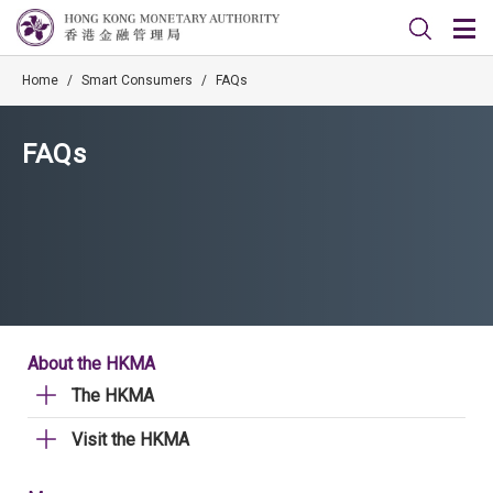
Home
/
Smart Consumers
/
FAQs
FAQs
About the HKMA
The HKMA
Visit the HKMA