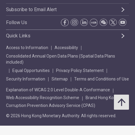
Subscribe to Email Alert
Follow Us
Quick Links
Access to Information
Accessibility
Consolidated Annual Open Data Plans (Spatial Data Plans
included)
Equal Opportunities
Privacy Policy Statement
Security Information
Sitemap
Terms and Conditions of Use
Explanation of WCAG 2.0 Level Double-A Conformance
Web Accessibility Recognition Scheme
Brand Hong Kong
Corruption Prevention Advisory Service (CPAS)
© 2026 Hong Kong Monetary Authority. All rights reserved.