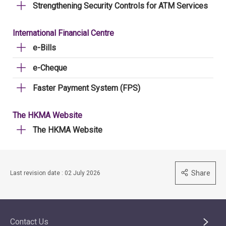
Strengthening Security Controls for ATM Services
International Financial Centre
e-Bills
e-Cheque
Faster Payment System (FPS)
The HKMA Website
The HKMA Website
Share
Last revision date : 02 July 2026
Contact Us