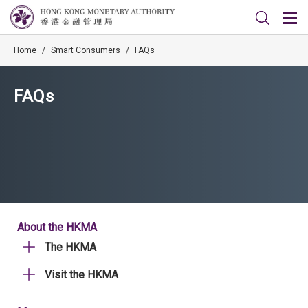
Home
/
Smart Consumers
/
FAQs
FAQs
About the HKMA
The HKMA
Visit the HKMA