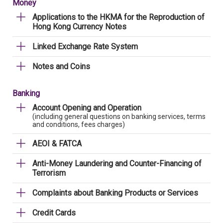
Money
Applications to the HKMA for the Reproduction of
Hong Kong Currency Notes
Linked Exchange Rate System
Notes and Coins
Banking
Account Opening and Operation
(including general questions on banking services, terms
and conditions, fees charges)
AEOI & FATCA
Anti-Money Laundering and Counter-Financing of
Terrorism
Complaints about Banking Products or Services
Credit Cards