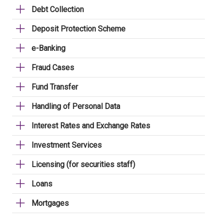
Debt Collection
Deposit Protection Scheme
e-Banking
Fraud Cases
Fund Transfer
Handling of Personal Data
Interest Rates and Exchange Rates
Investment Services
Licensing (for securities staff)
Loans
Mortgages