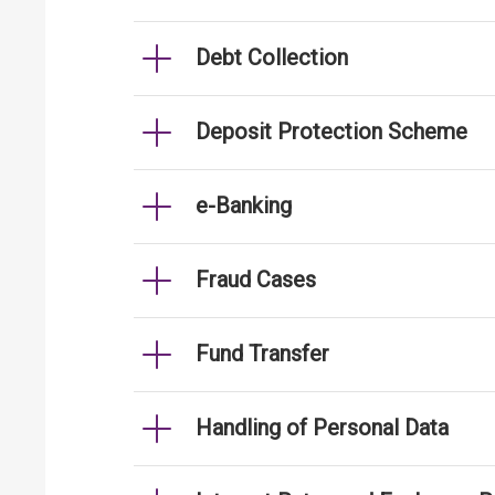
Debt Collection
Deposit Protection Scheme
e-Banking
Fraud Cases
Fund Transfer
Handling of Personal Data