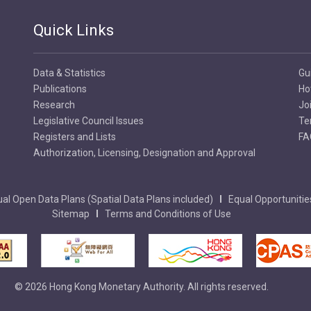
Quick Links
Data & Statistics
Gu
Publications
Ho
Research
Jo
Legislative Council Issues
Te
Registers and Lists
FA
Authorization, Licensing, Designation and Approval
al Open Data Plans (Spatial Data Plans included)
Equal Opportunitie
Sitemap
Terms and Conditions of Use
© 2026 Hong Kong Monetary Authority. All rights reserved.