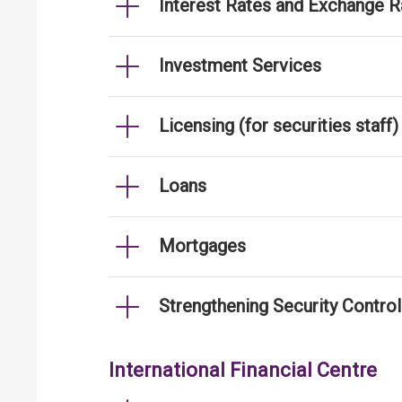
Interest Rates and Exchange R
Investment Services
Licensing (for securities staff)
Loans
Mortgages
Strengthening Security Contro
International Financial Centre