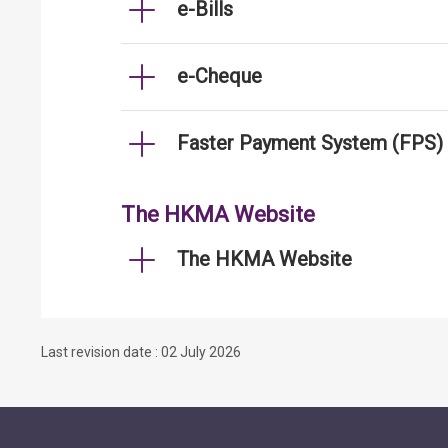
e-Bills
e-Cheque
Faster Payment System (FPS)
The HKMA Website
The HKMA Website
Last revision date : 02 July 2026