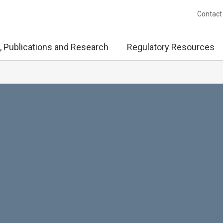
Contact
, Publications and Research
Regulatory Resources