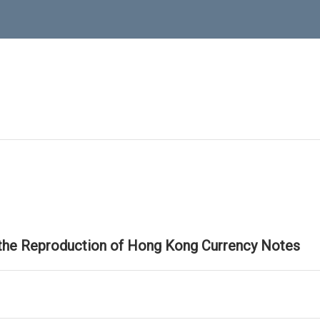
 the Reproduction of Hong Kong Currency Notes