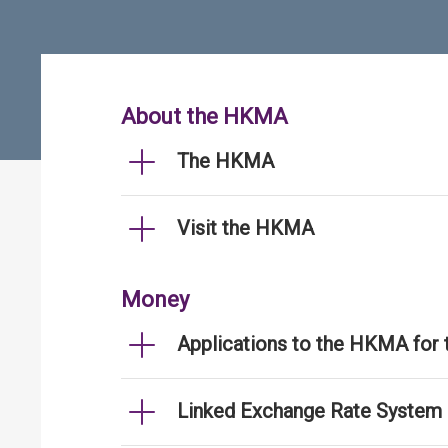
About the HKMA
The HKMA
Visit the HKMA
Money
Applications to the HKMA for
Linked Exchange Rate System