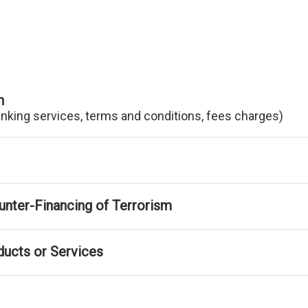
n
anking services, terms and conditions, fees charges)
nter-Financing of Terrorism
ducts or Services