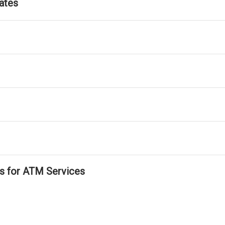
ates
ls for ATM Services