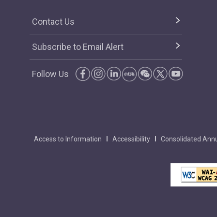
Contact Us
Subscribe to Email Alert
Follow Us
Access to Information
Accessibility
Consolidated Annu