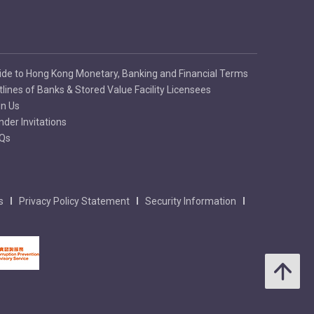
ide to Hong Kong Monetary, Banking and Financial Terms
tlines of Banks & Stored Value Facility Licensees
in Us
nder Invitations
Qs
s
Privacy Policy Statement
Security Information