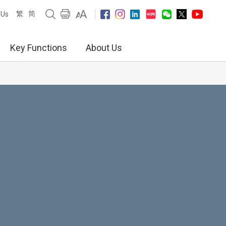
繁
简
 Us
Key Functions
About Us