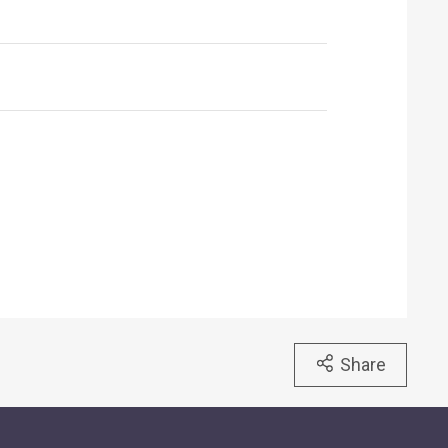
Share