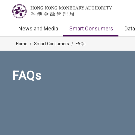
News and Media
Smart Consumers
Data
Home
/
Smart Consumers
/
FAQs
FAQs