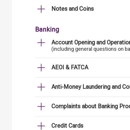
Notes and Coins
Banking
Account Opening and Operatio
(including general questions on b
AEOI & FATCA
Anti-Money Laundering and Cou
Complaints about Banking Pro
Credit Cards