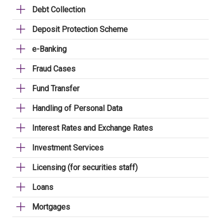
Debt Collection
Deposit Protection Scheme
e-Banking
Fraud Cases
Fund Transfer
Handling of Personal Data
Interest Rates and Exchange Rates
Investment Services
Licensing (for securities staff)
Loans
Mortgages