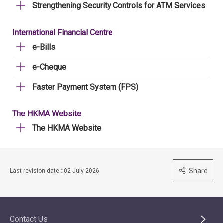
Strengthening Security Controls for ATM Services
International Financial Centre
e-Bills
e-Cheque
Faster Payment System (FPS)
The HKMA Website
The HKMA Website
Share
Last revision date : 02 July 2026
Contact Us