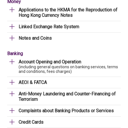
Money
Applications to the HKMA for the Reproduction of
Hong Kong Currency Notes
Linked Exchange Rate System
Notes and Coins
Banking
Account Opening and Operation
(including general questions on banking services, terms
and conditions, fees charges)
AEOI & FATCA
Anti-Money Laundering and Counter-Financing of
Terrorism
Complaints about Banking Products or Services
Credit Cards