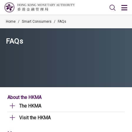
Home
/
Smart Consumers
/
FAQs
FAQs
About the HKMA
The HKMA
Visit the HKMA