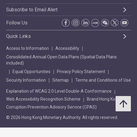
Subscribe to Email Alert
Follow Us
Quick Links
Access to Information
Accessibility
Consolidated Annual Open Data Plans (Spatial Data Plans
included)
Equal Opportunities
Privacy Policy Statement
Security Information
Sitemap
Terms and Conditions of Use
Explanation of WCAG 2.0 Level Double-A Conformance
Web Accessibility Recognition Scheme
Brand Hong Kong
Corruption Prevention Advisory Service (CPAS)
© 2026 Hong Kong Monetary Authority. All rights reserved.