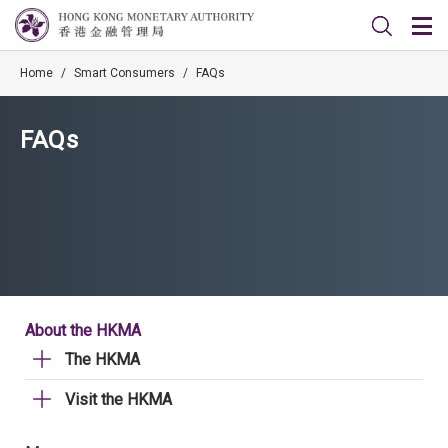
Home
/
Smart Consumers
/
FAQs
FAQs
About the HKMA
The HKMA
Visit the HKMA