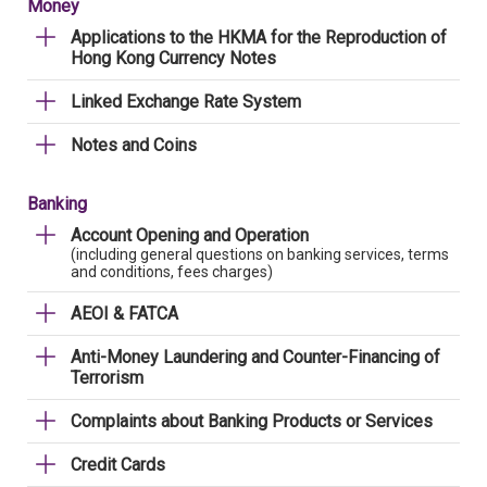
Money
Applications to the HKMA for the Reproduction of
Hong Kong Currency Notes
Linked Exchange Rate System
Notes and Coins
Banking
Account Opening and Operation
(including general questions on banking services, terms
and conditions, fees charges)
AEOI & FATCA
Anti-Money Laundering and Counter-Financing of
Terrorism
Complaints about Banking Products or Services
Credit Cards