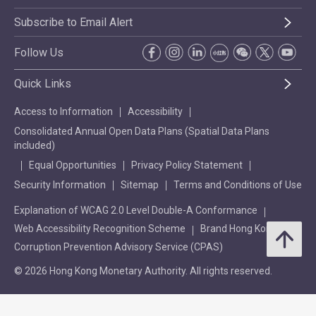
Subscribe to Email Alert
Follow Us
Quick Links
Access to Information
Accessibility
Consolidated Annual Open Data Plans (Spatial Data Plans
included)
Equal Opportunities
Privacy Policy Statement
Security Information
Sitemap
Terms and Conditions of Use
Explanation of WCAG 2.0 Level Double-A Conformance
Web Accessibility Recognition Scheme
Brand Hong Kong
Corruption Prevention Advisory Service (CPAS)
© 2026 Hong Kong Monetary Authority. All rights reserved.