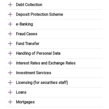
Debt Collection
Deposit Protection Scheme
e-Banking
Fraud Cases
Fund Transfer
Handling of Personal Data
Interest Rates and Exchange Rates
Investment Services
Licensing (for securities staff)
Loans
Mortgages