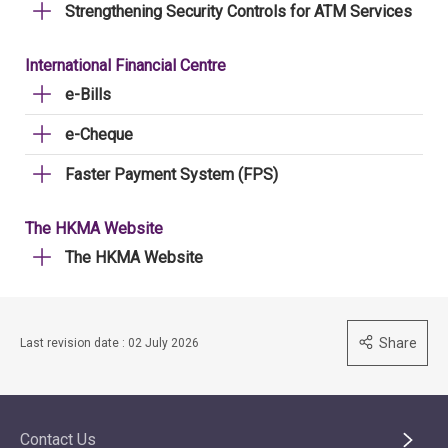
Strengthening Security Controls for ATM Services
International Financial Centre
e-Bills
e-Cheque
Faster Payment System (FPS)
The HKMA Website
The HKMA Website
Share
Last revision date : 02 July 2026
Contact Us