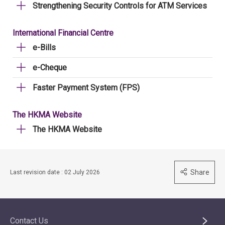
Strengthening Security Controls for ATM Services
International Financial Centre
e-Bills
e-Cheque
Faster Payment System (FPS)
The HKMA Website
The HKMA Website
Share
Last revision date : 02 July 2026
Contact Us