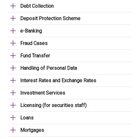
Debt Collection
Deposit Protection Scheme
e-Banking
Fraud Cases
Fund Transfer
Handling of Personal Data
Interest Rates and Exchange Rates
Investment Services
Licensing (for securities staff)
Loans
Mortgages