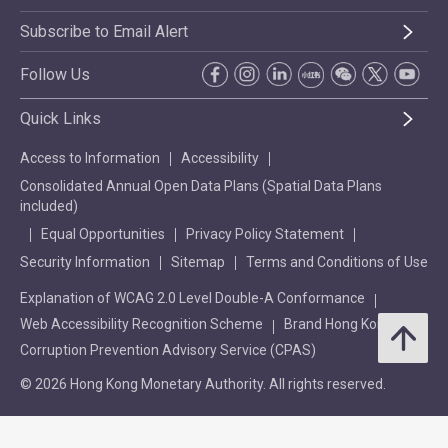
Subscribe to Email Alert
Follow Us
Quick Links
Access to Information
Accessibility
Consolidated Annual Open Data Plans (Spatial Data Plans
included)
Equal Opportunities
Privacy Policy Statement
Security Information
Sitemap
Terms and Conditions of Use
Explanation of WCAG 2.0 Level Double-A Conformance
Web Accessibility Recognition Scheme
Brand Hong Kong
Corruption Prevention Advisory Service (CPAS)
© 2026 Hong Kong Monetary Authority. All rights reserved.