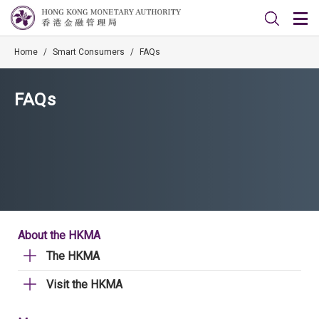
Home
/
Smart Consumers
/
FAQs
FAQs
About the HKMA
The HKMA
Visit the HKMA