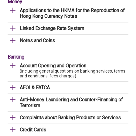
Money
Applications to the HKMA for the Reproduction of
Hong Kong Currency Notes
Linked Exchange Rate System
Notes and Coins
Banking
Account Opening and Operation
(including general questions on banking services, terms
and conditions, fees charges)
AEOI & FATCA
Anti-Money Laundering and Counter-Financing of
Terrorism
Complaints about Banking Products or Services
Credit Cards