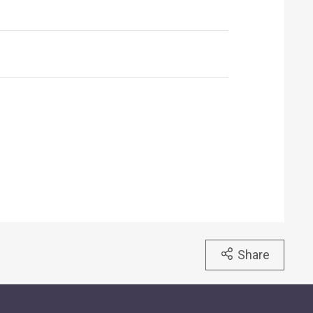
Share