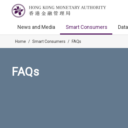
News and Media
Smart Consumers
Data
Home
/
Smart Consumers
/
FAQs
FAQs