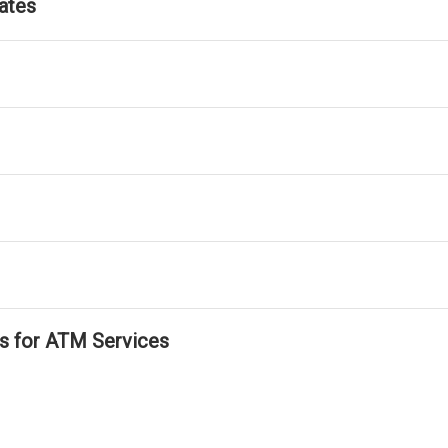
ates
ls for ATM Services