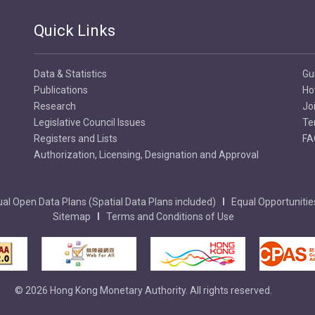
Quick Links
Data & Statistics
Gu
Publications
Ho
Research
Jo
Legislative Council Issues
Te
Registers and Lists
FA
Authorization, Licensing, Designation and Approval
al Open Data Plans (Spatial Data Plans included)
Equal Opportunitie
Sitemap
Terms and Conditions of Use
© 2026 Hong Kong Monetary Authority. All rights reserved.