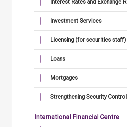
Interest Rates and Exchange R
Investment Services
Licensing (for securities staff)
Loans
Mortgages
Strengthening Security Contro
International Financial Centre