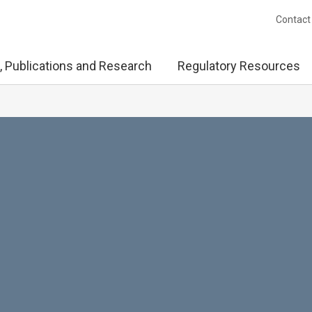
Contact
, Publications and Research
Regulatory Resources