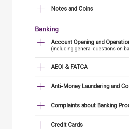
Notes and Coins
Banking
Account Opening and Operatio
(including general questions on b
AEOI & FATCA
Anti-Money Laundering and Cou
Complaints about Banking Pro
Credit Cards