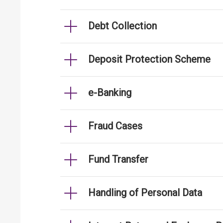
Debt Collection
Deposit Protection Scheme
e-Banking
Fraud Cases
Fund Transfer
Handling of Personal Data