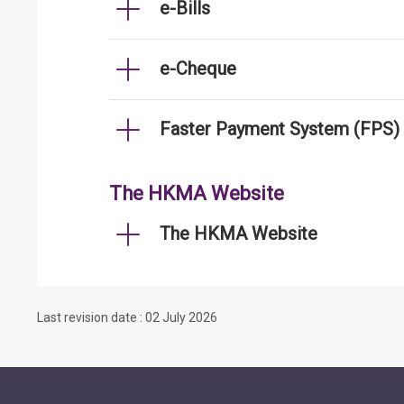
e-Bills
e-Cheque
Faster Payment System (FPS)
The HKMA Website
The HKMA Website
Last revision date : 02 July 2026