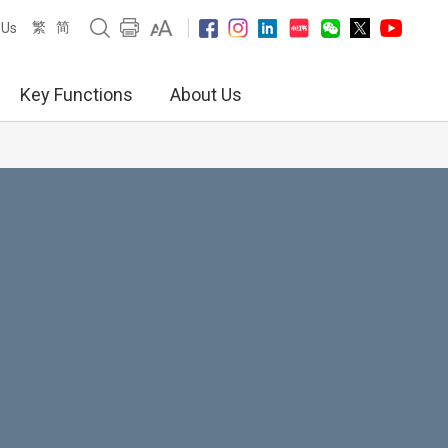
繁
简
 Us
Key Functions
About Us