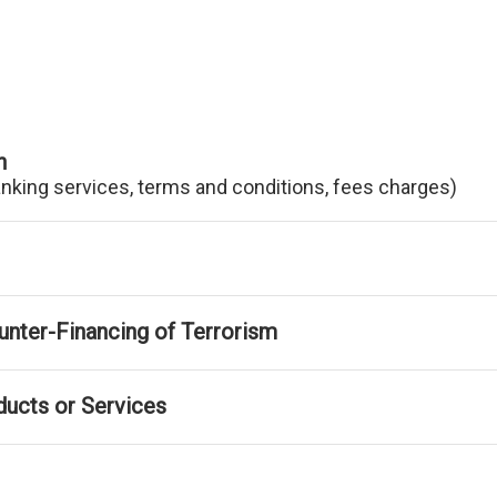
n
anking services, terms and conditions, fees charges)
nter-Financing of Terrorism
ducts or Services