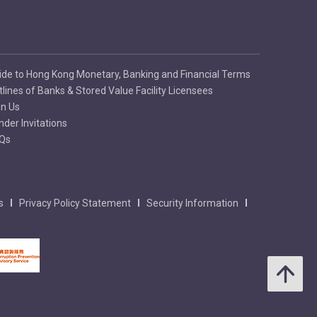
ide to Hong Kong Monetary, Banking and Financial Terms
tlines of Banks & Stored Value Facility Licensees
in Us
nder Invitations
Qs
s
Privacy Policy Statement
Security Information