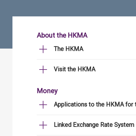
About the HKMA
The HKMA
Visit the HKMA
Money
Applications to the HKMA for
Linked Exchange Rate System