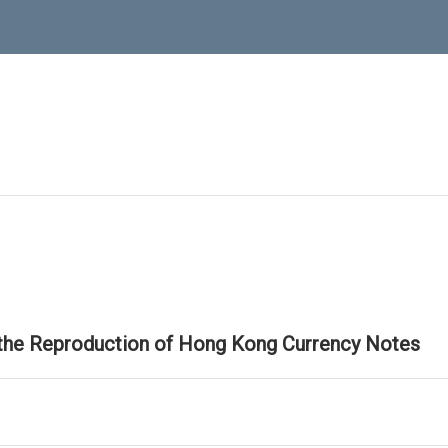
 the Reproduction of Hong Kong Currency Notes