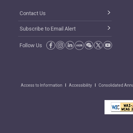
Contact Us
Subscribe to Email Alert
Follow Us
Access to Information
Accessibility
Consolidated Annu