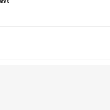
ates
ls for ATM Services