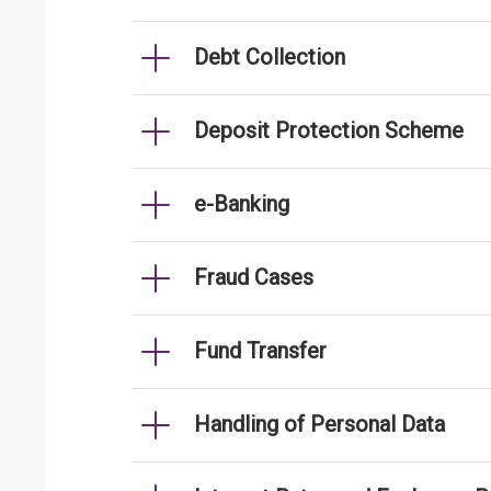
Debt Collection
Deposit Protection Scheme
e-Banking
Fraud Cases
Fund Transfer
Handling of Personal Data