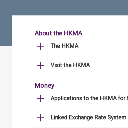
About the HKMA
The HKMA
Visit the HKMA
Money
Applications to the HKMA for
Linked Exchange Rate System