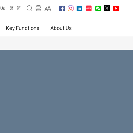
繁
简
 Us
Key Functions
About Us