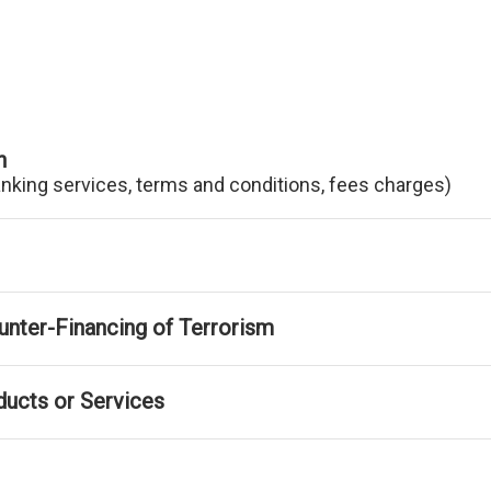
n
anking services, terms and conditions, fees charges)
nter-Financing of Terrorism
ducts or Services