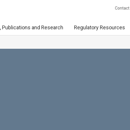
Contact
, Publications and Research
Regulatory Resources