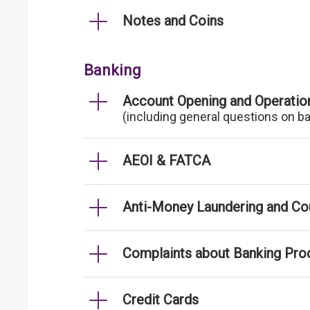
Notes and Coins
Banking
Account Opening and Operatio
(including general questions on b
AEOI & FATCA
Anti-Money Laundering and Cou
Complaints about Banking Pro
Credit Cards