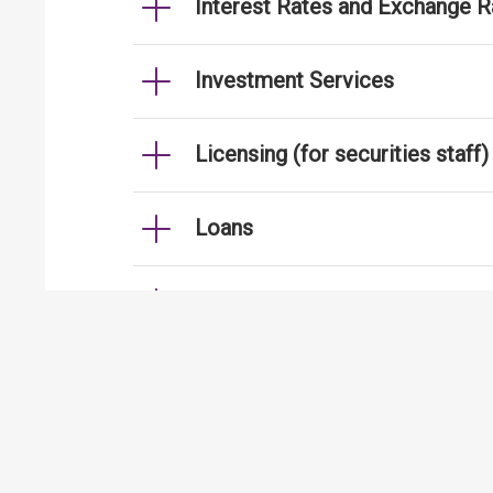
Interest Rates and Exchange R
Investment Services
Licensing (for securities staff)
Loans
Mortgages
Strengthening Security Contro
International Financial Centre