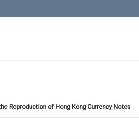
 the Reproduction of Hong Kong Currency Notes