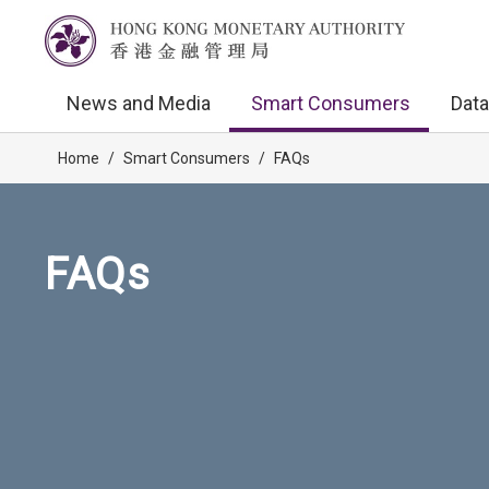
News and Media
Smart Consumers
Data
Home
/
Smart Consumers
/
FAQs
FAQs