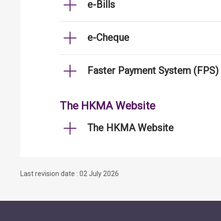
e-Bills
e-Cheque
Faster Payment System (FPS)
The HKMA Website
The HKMA Website
Last revision date : 02 July 2026