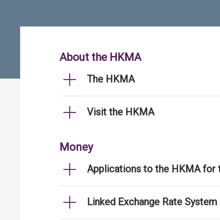
About the HKMA
The HKMA
Visit the HKMA
Money
Applications to the HKMA for
Linked Exchange Rate System