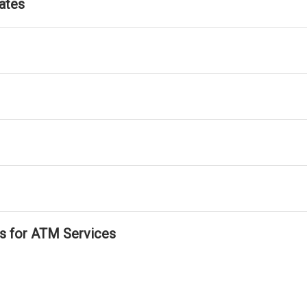
ates
ls for ATM Services