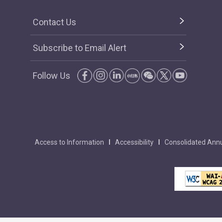
Contact Us
Subscribe to Email Alert
Follow Us
Access to Information
Accessibility
Consolidated Annu