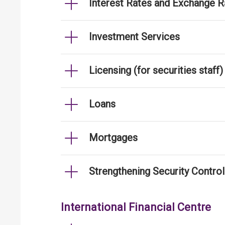
Interest Rates and Exchange R
Investment Services
Licensing (for securities staff)
Loans
Mortgages
Strengthening Security Contro
International Financial Centre