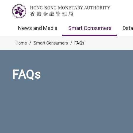
News and Media
Smart Consumers
Data
Home
/
Smart Consumers
/
FAQs
FAQs