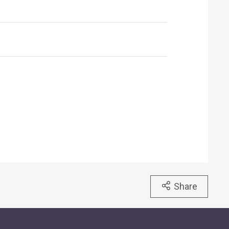
Share