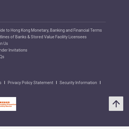
ide to Hong Kong Monetary, Banking and Financial Terms
tlines of Banks & Stored Value Facility Licensees
in Us
nder Invitations
Qs
s
Privacy Policy Statement
Security Information