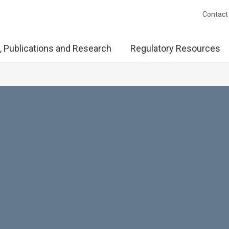
Contact
, Publications and Research
Regulatory Resources