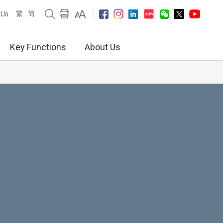
繁
简
 Us
Key Functions
About Us