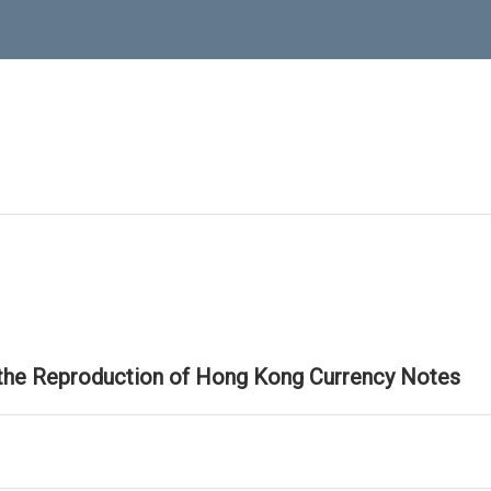
 the Reproduction of Hong Kong Currency Notes