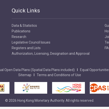
Quick Links
Data & Statistics
Gu
Publications
Ho
Research
Jo
Legislative Council Issues
Te
Registers and Lists
FA
Authorization, Licensing, Designation and Approval
al Open Data Plans (Spatial Data Plans included)
Equal Opportunitie
Sitemap
Terms and Conditions of Use
© 2026 Hong Kong Monetary Authority. All rights reserved.