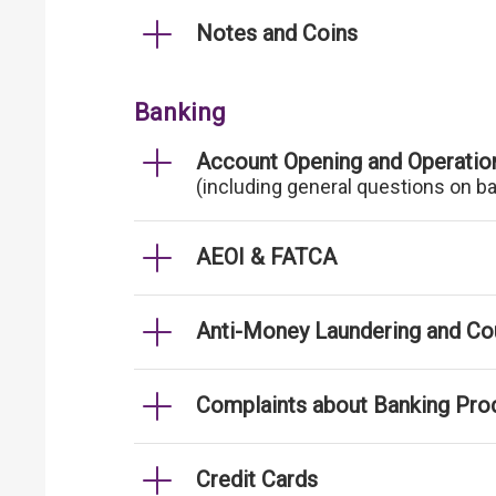
Notes and Coins
Banking
Account Opening and Operatio
(including general questions on b
AEOI & FATCA
Anti-Money Laundering and Cou
Complaints about Banking Pro
Credit Cards