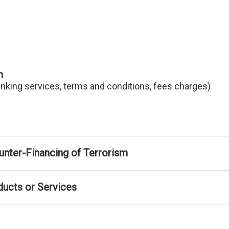
n
anking services, terms and conditions, fees charges)
nter-Financing of Terrorism
ducts or Services