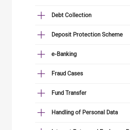
Debt Collection
Deposit Protection Scheme
e-Banking
Fraud Cases
Fund Transfer
Handling of Personal Data