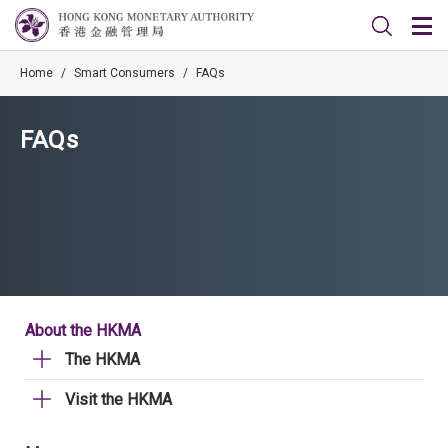
Home
/
Smart Consumers
/
FAQs
FAQs
About the HKMA
The HKMA
Visit the HKMA