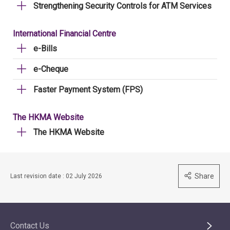
Strengthening Security Controls for ATM Services
International Financial Centre
e-Bills
e-Cheque
Faster Payment System (FPS)
The HKMA Website
The HKMA Website
Share
Last revision date : 02 July 2026
Contact Us