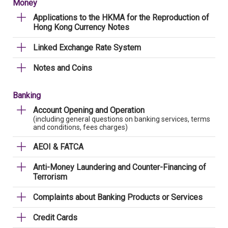
Money
Applications to the HKMA for the Reproduction of
Hong Kong Currency Notes
Linked Exchange Rate System
Notes and Coins
Banking
Account Opening and Operation
(including general questions on banking services, terms
and conditions, fees charges)
AEOI & FATCA
Anti-Money Laundering and Counter-Financing of
Terrorism
Complaints about Banking Products or Services
Credit Cards