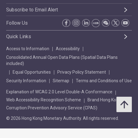
Subscribe to Email Alert
Follow Us
Quick Links
Access to Information
Accessibility
Consolidated Annual Open Data Plans (Spatial Data Plans
included)
Equal Opportunities
Privacy Policy Statement
Security Information
Sitemap
Terms and Conditions of Use
Explanation of WCAG 2.0 Level Double-A Conformance
Web Accessibility Recognition Scheme
Brand Hong Kong
Corruption Prevention Advisory Service (CPAS)
© 2026 Hong Kong Monetary Authority. All rights reserved.