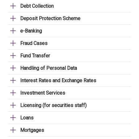
Debt Collection
Deposit Protection Scheme
e-Banking
Fraud Cases
Fund Transfer
Handling of Personal Data
Interest Rates and Exchange Rates
Investment Services
Licensing (for securities staff)
Loans
Mortgages