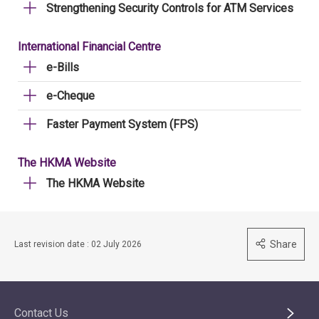
Strengthening Security Controls for ATM Services
International Financial Centre
e-Bills
e-Cheque
Faster Payment System (FPS)
The HKMA Website
The HKMA Website
Share
Last revision date : 02 July 2026
Contact Us