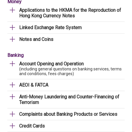
Money
Applications to the HKMA for the Reproduction of
Hong Kong Currency Notes
Linked Exchange Rate System
Notes and Coins
Banking
Account Opening and Operation
(including general questions on banking services, terms
and conditions, fees charges)
AEOI & FATCA
Anti-Money Laundering and Counter-Financing of
Terrorism
Complaints about Banking Products or Services
Credit Cards