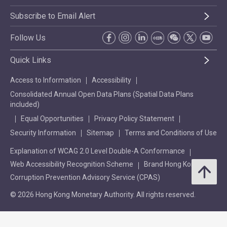
Subscribe to Email Alert
Follow Us
Quick Links
Access to Information
Accessibility
Consolidated Annual Open Data Plans (Spatial Data Plans
included)
Equal Opportunities
Privacy Policy Statement
Security Information
Sitemap
Terms and Conditions of Use
Explanation of WCAG 2.0 Level Double-A Conformance
Web Accessibility Recognition Scheme
Brand Hong Kong
Corruption Prevention Advisory Service (CPAS)
© 2026 Hong Kong Monetary Authority. All rights reserved.