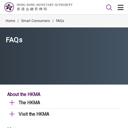
Home
/
Smart Consumers
/
FAQs
FAQs
About the HKMA
The HKMA
Visit the HKMA