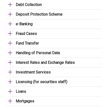
Debt Collection
Deposit Protection Scheme
e-Banking
Fraud Cases
Fund Transfer
Handling of Personal Data
Interest Rates and Exchange Rates
Investment Services
Licensing (for securities staff)
Loans
Mortgages