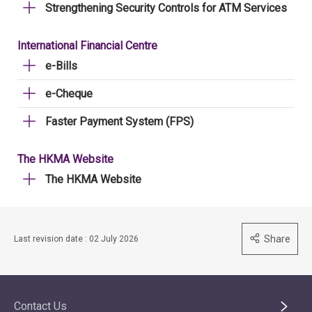
Strengthening Security Controls for ATM Services
International Financial Centre
e-Bills
e-Cheque
Faster Payment System (FPS)
The HKMA Website
The HKMA Website
Share
Last revision date : 02 July 2026
Contact Us