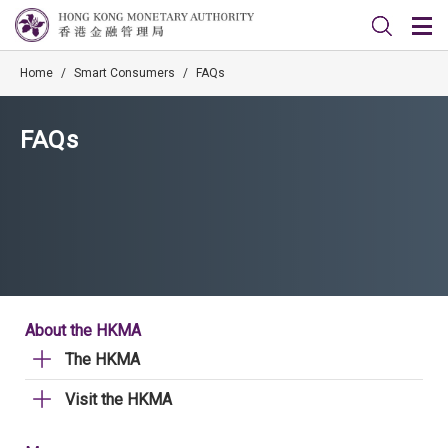
Home
/
Smart Consumers
/
FAQs
FAQs
About the HKMA
The HKMA
Visit the HKMA