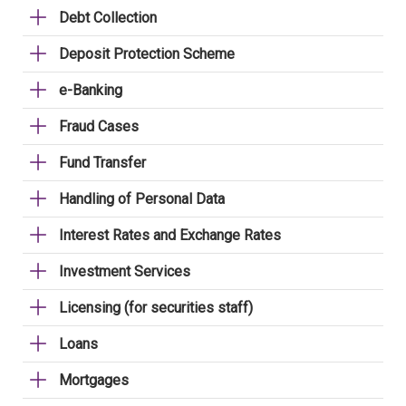
Debt Collection
Deposit Protection Scheme
e-Banking
Fraud Cases
Fund Transfer
Handling of Personal Data
Interest Rates and Exchange Rates
Investment Services
Licensing (for securities staff)
Loans
Mortgages