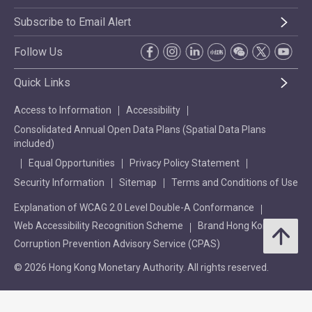
Subscribe to Email Alert
Follow Us
Quick Links
Access to Information
Accessibility
Consolidated Annual Open Data Plans (Spatial Data Plans
included)
Equal Opportunities
Privacy Policy Statement
Security Information
Sitemap
Terms and Conditions of Use
Explanation of WCAG 2.0 Level Double-A Conformance
Web Accessibility Recognition Scheme
Brand Hong Kong
Corruption Prevention Advisory Service (CPAS)
© 2026 Hong Kong Monetary Authority. All rights reserved.