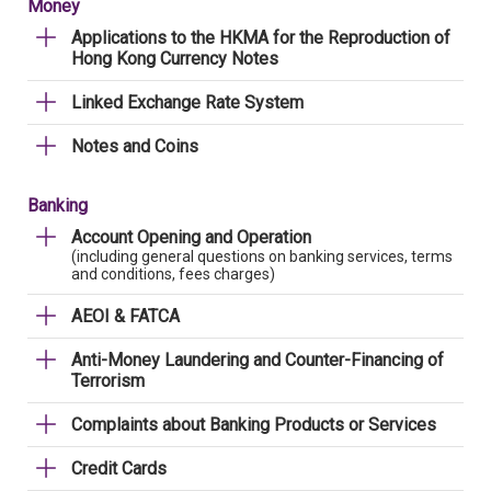
Money
Applications to the HKMA for the Reproduction of
Hong Kong Currency Notes
Linked Exchange Rate System
Notes and Coins
Banking
Account Opening and Operation
(including general questions on banking services, terms
and conditions, fees charges)
AEOI & FATCA
Anti-Money Laundering and Counter-Financing of
Terrorism
Complaints about Banking Products or Services
Credit Cards