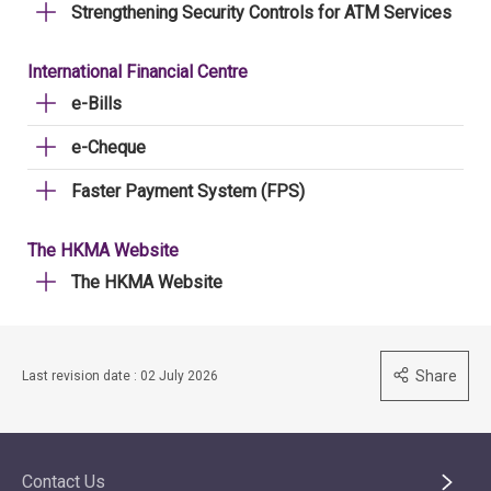
Strengthening Security Controls for ATM Services
International Financial Centre
e-Bills
e-Cheque
Faster Payment System (FPS)
The HKMA Website
The HKMA Website
Share
Last revision date : 02 July 2026
Contact Us