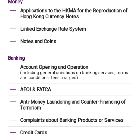
Money
Applications to the HKMA for the Reproduction of
Hong Kong Currency Notes
Linked Exchange Rate System
Notes and Coins
Banking
Account Opening and Operation
(including general questions on banking services, terms
and conditions, fees charges)
AEOI & FATCA
Anti-Money Laundering and Counter-Financing of
Terrorism
Complaints about Banking Products or Services
Credit Cards