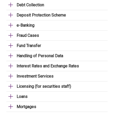
Debt Collection
Deposit Protection Scheme
e-Banking
Fraud Cases
Fund Transfer
Handling of Personal Data
Interest Rates and Exchange Rates
Investment Services
Licensing (for securities staff)
Loans
Mortgages