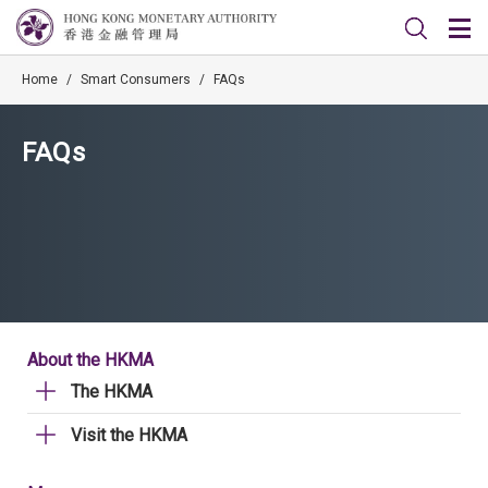
Home
/
Smart Consumers
/
FAQs
FAQs
About the HKMA
The HKMA
Visit the HKMA