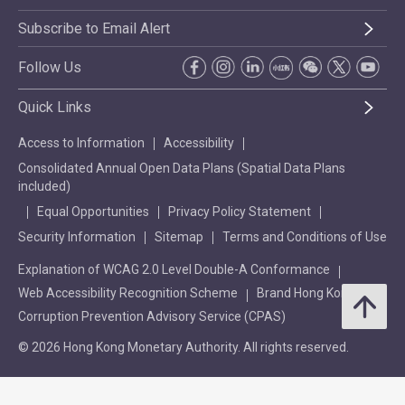
Subscribe to Email Alert
Follow Us
Quick Links
Access to Information
Accessibility
Consolidated Annual Open Data Plans (Spatial Data Plans
included)
Equal Opportunities
Privacy Policy Statement
Security Information
Sitemap
Terms and Conditions of Use
Explanation of WCAG 2.0 Level Double-A Conformance
Web Accessibility Recognition Scheme
Brand Hong Kong
Corruption Prevention Advisory Service (CPAS)
© 2026 Hong Kong Monetary Authority. All rights reserved.