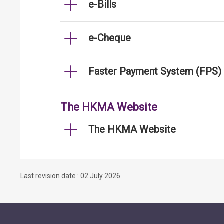
e-Bills
e-Cheque
Faster Payment System (FPS)
The HKMA Website
The HKMA Website
Last revision date : 02 July 2026