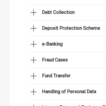
Debt Collection
Deposit Protection Scheme
e-Banking
Fraud Cases
Fund Transfer
Handling of Personal Data