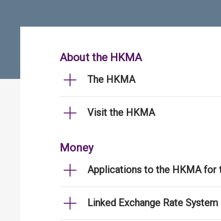
About the HKMA
The HKMA
Visit the HKMA
Money
Applications to the HKMA for
Linked Exchange Rate System