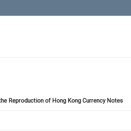
 the Reproduction of Hong Kong Currency Notes