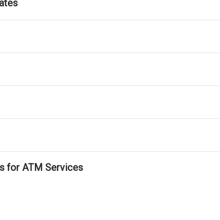
ates
ls for ATM Services