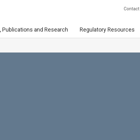
Contact
, Publications and Research
Regulatory Resources