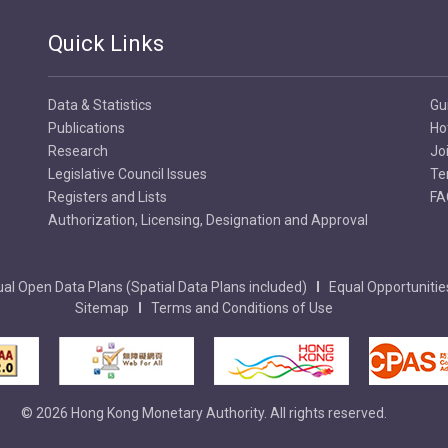
Quick Links
Data & Statistics
Gu
Publications
Ho
Research
Jo
Legislative Council Issues
Te
Registers and Lists
FA
Authorization, Licensing, Designation and Approval
al Open Data Plans (Spatial Data Plans included)
Equal Opportunitie
Sitemap
Terms and Conditions of Use
© 2026 Hong Kong Monetary Authority. All rights reserved.