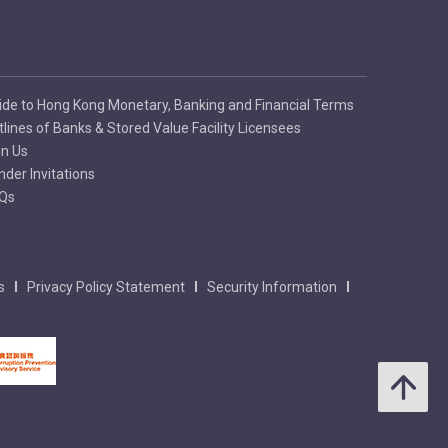
ide to Hong Kong Monetary, Banking and Financial Terms
tlines of Banks & Stored Value Facility Licensees
in Us
nder Invitations
Qs
s
Privacy Policy Statement
Security Information