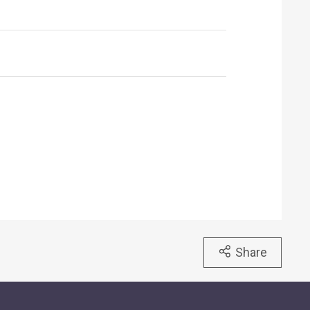
Share