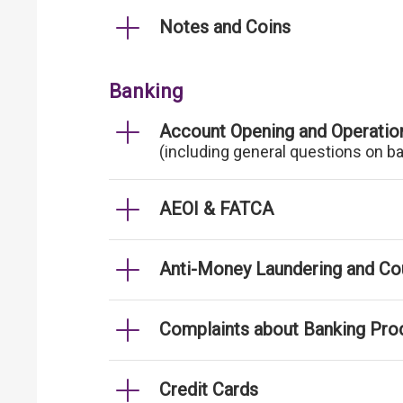
Notes and Coins
Banking
Account Opening and Operatio
(including general questions on b
AEOI & FATCA
Anti-Money Laundering and Cou
Complaints about Banking Pro
Credit Cards