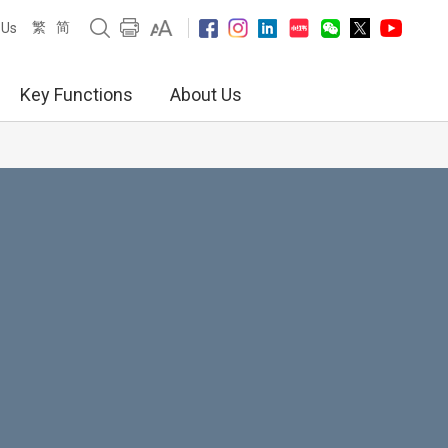
繁
简
 Us
Key Functions
About Us