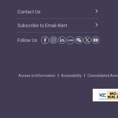
Contact Us
Subscribe to Email Alert
Follow Us
Access to Information
Accessibility
Consolidated Annu