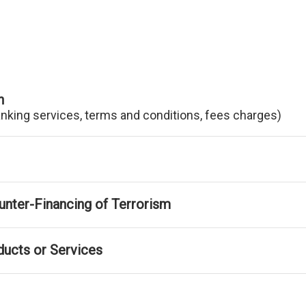
n
anking services, terms and conditions, fees charges)
nter-Financing of Terrorism
ducts or Services