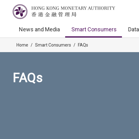
News and Media
Smart Consumers
Data
Home
/
Smart Consumers
/
FAQs
FAQs