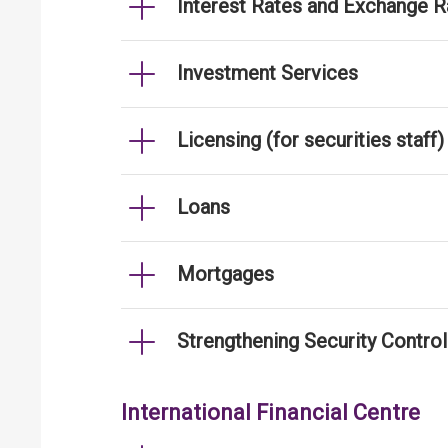
Interest Rates and Exchange R
Investment Services
Licensing (for securities staff)
Loans
Mortgages
Strengthening Security Contro
International Financial Centre