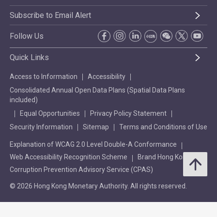
Subscribe to Email Alert
Follow Us
Quick Links
Access to Information
Accessibility
Consolidated Annual Open Data Plans (Spatial Data Plans
included)
Equal Opportunities
Privacy Policy Statement
Security Information
Sitemap
Terms and Conditions of Use
Explanation of WCAG 2.0 Level Double-A Conformance
Web Accessibility Recognition Scheme
Brand Hong Kong
Corruption Prevention Advisory Service (CPAS)
© 2026 Hong Kong Monetary Authority. All rights reserved.