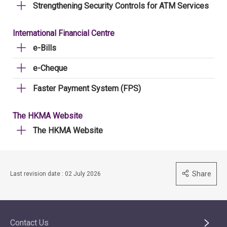
Strengthening Security Controls for ATM Services
International Financial Centre
e-Bills
e-Cheque
Faster Payment System (FPS)
The HKMA Website
The HKMA Website
Share
Last revision date : 02 July 2026
Contact Us