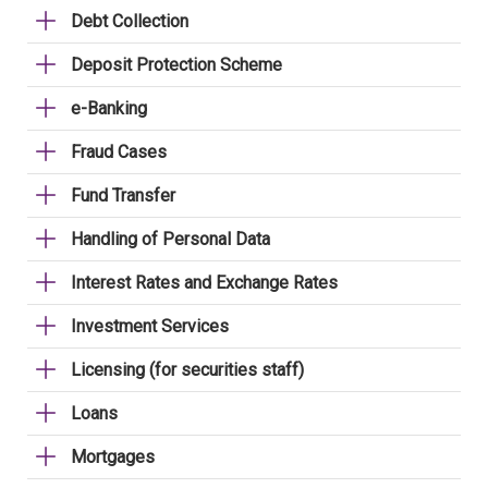
Debt Collection
Deposit Protection Scheme
e-Banking
Fraud Cases
Fund Transfer
Handling of Personal Data
Interest Rates and Exchange Rates
Investment Services
Licensing (for securities staff)
Loans
Mortgages