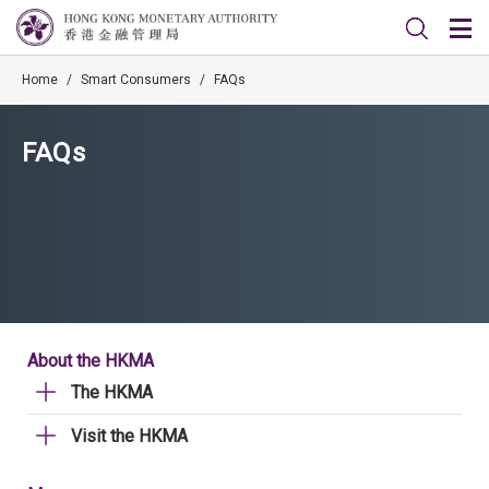
Home
/
Smart Consumers
/
FAQs
FAQs
About the HKMA
The HKMA
Visit the HKMA