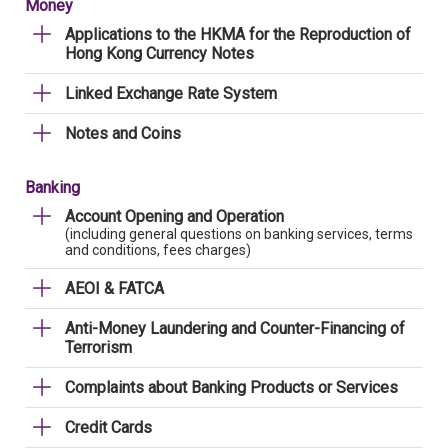
Money
Applications to the HKMA for the Reproduction of
Hong Kong Currency Notes
Linked Exchange Rate System
Notes and Coins
Banking
Account Opening and Operation
(including general questions on banking services, terms
and conditions, fees charges)
AEOI & FATCA
Anti-Money Laundering and Counter-Financing of
Terrorism
Complaints about Banking Products or Services
Credit Cards