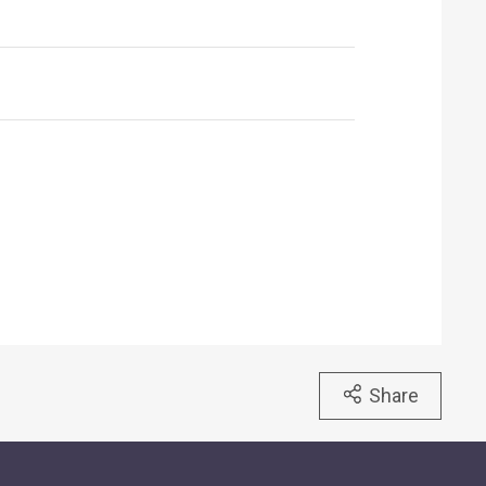
Share