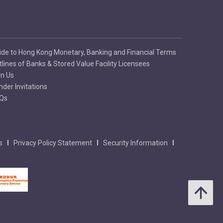
ide to Hong Kong Monetary, Banking and Financial Terms
tlines of Banks & Stored Value Facility Licensees
in Us
nder Invitations
Qs
s
Privacy Policy Statement
Security Information