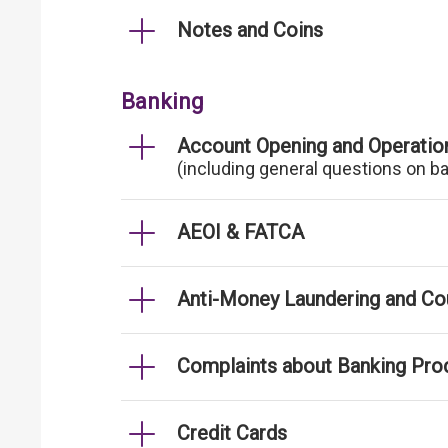
Notes and Coins
Banking
Account Opening and Operatio
(including general questions on b
AEOI & FATCA
Anti-Money Laundering and Cou
Complaints about Banking Pro
Credit Cards