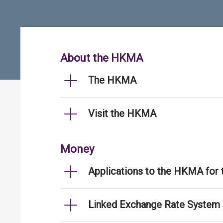
About the HKMA
The HKMA
Visit the HKMA
Money
Applications to the HKMA for
Linked Exchange Rate System