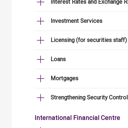
Interest Rates and Exchange R
Investment Services
Licensing (for securities staff)
Loans
Mortgages
Strengthening Security Contro
International Financial Centre