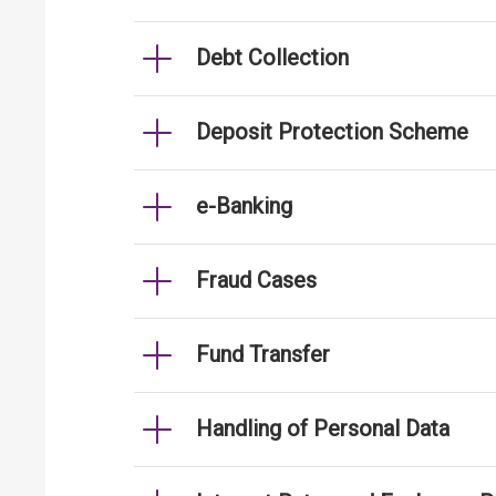
Debt Collection
Deposit Protection Scheme
e-Banking
Fraud Cases
Fund Transfer
Handling of Personal Data