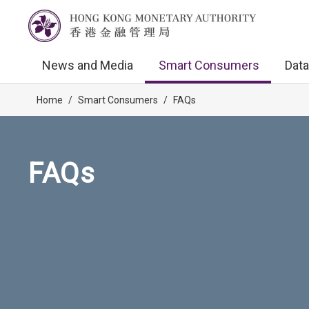
News and Media
Smart Consumers
Data
Home
/
Smart Consumers
/
FAQs
FAQs