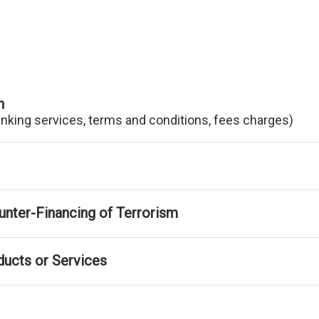
n
anking services, terms and conditions, fees charges)
nter-Financing of Terrorism
ducts or Services