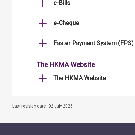
e-Bills
e-Cheque
Faster Payment System (FPS)
The HKMA Website
The HKMA Website
Last revision date : 02 July 2026