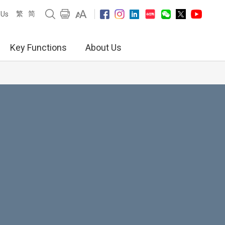
繁
简
 Us
Key Functions
About Us