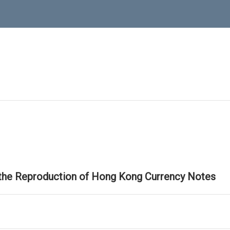
 the Reproduction of Hong Kong Currency Notes