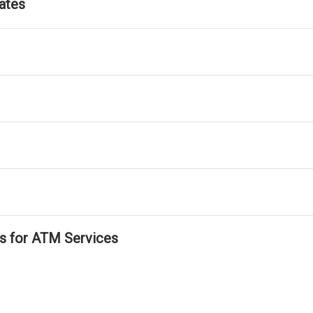
ates
ls for ATM Services