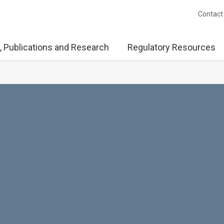
Contact
, Publications and Research
Regulatory Resources