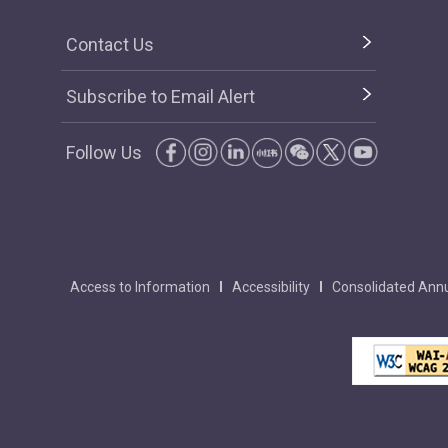
Contact Us
Subscribe to Email Alert
Follow Us
Access to Information
Accessibility
Consolidated Annu