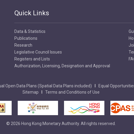
Quick Links
Data & Statistics
Gu
Publications
Ho
Research
Jo
Legislative Council Issues
Te
Registers and Lists
FA
Authorization, Licensing, Designation and Approval
al Open Data Plans (Spatial Data Plans included)
Equal Opportunitie
Sitemap
Terms and Conditions of Use
© 2026 Hong Kong Monetary Authority. All rights reserved.