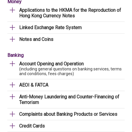
Money
Applications to the HKMA for the Reproduction of
Hong Kong Currency Notes
Linked Exchange Rate System
Notes and Coins
Banking
Account Opening and Operation
(including general questions on banking services, terms
and conditions, fees charges)
AEOI & FATCA
Anti-Money Laundering and Counter-Financing of
Terrorism
Complaints about Banking Products or Services
Credit Cards