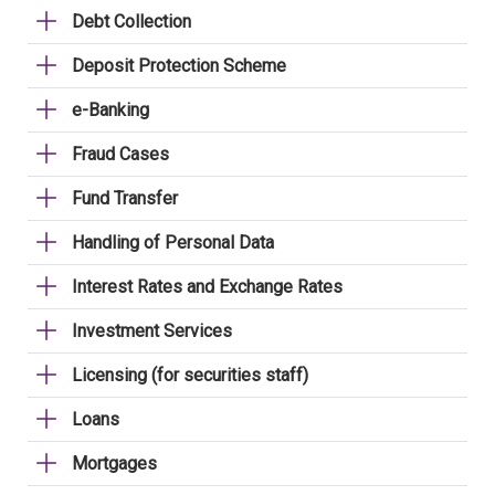
Debt Collection
Deposit Protection Scheme
e-Banking
Fraud Cases
Fund Transfer
Handling of Personal Data
Interest Rates and Exchange Rates
Investment Services
Licensing (for securities staff)
Loans
Mortgages