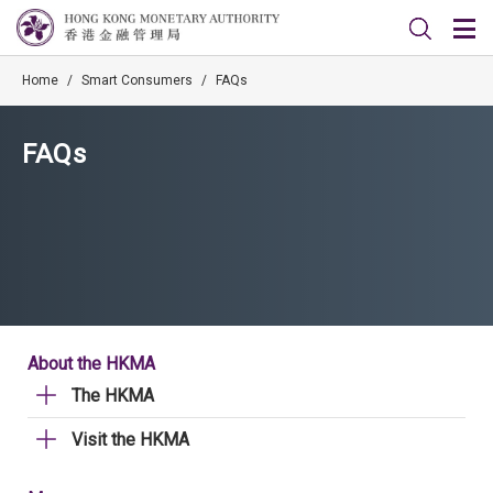
Home
/
Smart Consumers
/
FAQs
FAQs
About the HKMA
The HKMA
Visit the HKMA