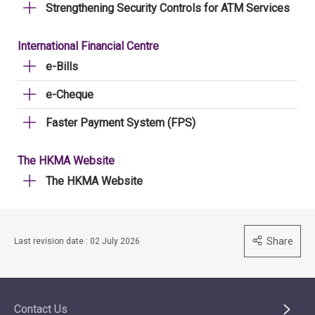
Strengthening Security Controls for ATM Services
International Financial Centre
e-Bills
e-Cheque
Faster Payment System (FPS)
The HKMA Website
The HKMA Website
Share
Last revision date : 02 July 2026
Contact Us