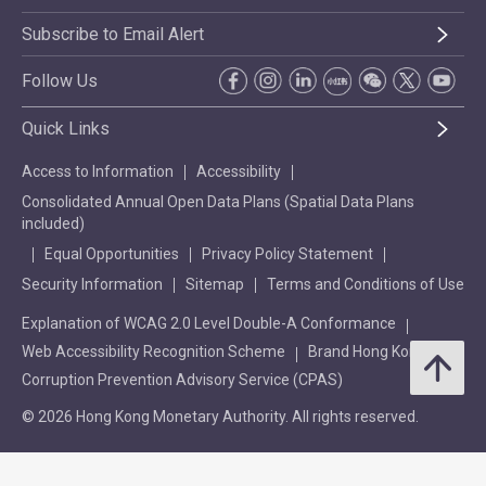
Subscribe to Email Alert
Follow Us
Quick Links
Access to Information
Accessibility
Consolidated Annual Open Data Plans (Spatial Data Plans
included)
Equal Opportunities
Privacy Policy Statement
Security Information
Sitemap
Terms and Conditions of Use
Explanation of WCAG 2.0 Level Double-A Conformance
Web Accessibility Recognition Scheme
Brand Hong Kong
Corruption Prevention Advisory Service (CPAS)
© 2026 Hong Kong Monetary Authority. All rights reserved.