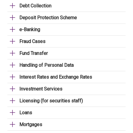
Debt Collection
Deposit Protection Scheme
e-Banking
Fraud Cases
Fund Transfer
Handling of Personal Data
Interest Rates and Exchange Rates
Investment Services
Licensing (for securities staff)
Loans
Mortgages