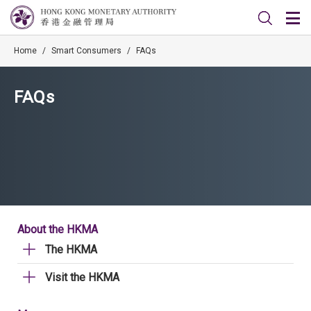
Home
/
Smart Consumers
/
FAQs
FAQs
About the HKMA
The HKMA
Visit the HKMA