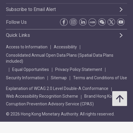
Subscribe to Email Alert
Follow Us
Quick Links
Access to Information
Accessibility
Consolidated Annual Open Data Plans (Spatial Data Plans
included)
Equal Opportunities
Privacy Policy Statement
Security Information
Sitemap
Terms and Conditions of Use
Explanation of WCAG 2.0 Level Double-A Conformance
Web Accessibility Recognition Scheme
Brand Hong Kong
Corruption Prevention Advisory Service (CPAS)
© 2026 Hong Kong Monetary Authority. All rights reserved.