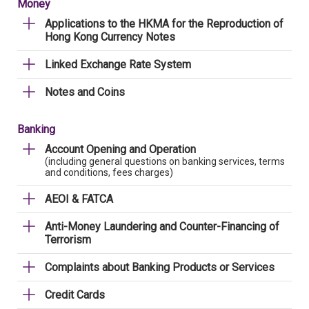
Money
Applications to the HKMA for the Reproduction of
Hong Kong Currency Notes
Linked Exchange Rate System
Notes and Coins
Banking
Account Opening and Operation
(including general questions on banking services, terms
and conditions, fees charges)
AEOI & FATCA
Anti-Money Laundering and Counter-Financing of
Terrorism
Complaints about Banking Products or Services
Credit Cards