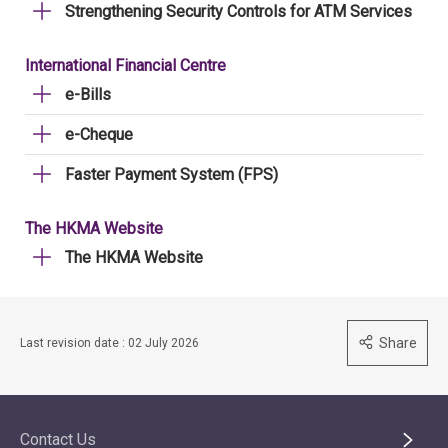
Strengthening Security Controls for ATM Services
International Financial Centre
e-Bills
e-Cheque
Faster Payment System (FPS)
The HKMA Website
The HKMA Website
Share
Last revision date : 02 July 2026
Contact Us