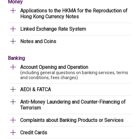
Money
Applications to the HKMA for the Reproduction of
Hong Kong Currency Notes
Linked Exchange Rate System
Notes and Coins
Banking
Account Opening and Operation
(including general questions on banking services, terms
and conditions, fees charges)
AEOI & FATCA
Anti-Money Laundering and Counter-Financing of
Terrorism
Complaints about Banking Products or Services
Credit Cards