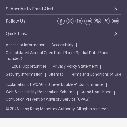
Subscribe to Email Alert
Follow Us
Quick Links
Access to Information
Accessibility
Consolidated Annual Open Data Plans (Spatial Data Plans
included)
Equal Opportunities
Privacy Policy Statement
Security Information
Sitemap
Terms and Conditions of Use
Explanation of WCAG 2.0 Level Double-A Conformance
Web Accessibility Recognition Scheme
Brand Hong Kong
Corruption Prevention Advisory Service (CPAS)
© 2026 Hong Kong Monetary Authority. All rights reserved.