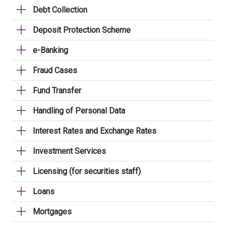
Debt Collection
Deposit Protection Scheme
e-Banking
Fraud Cases
Fund Transfer
Handling of Personal Data
Interest Rates and Exchange Rates
Investment Services
Licensing (for securities staff)
Loans
Mortgages