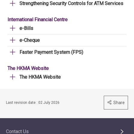
Strengthening Security Controls for ATM Services
International Financial Centre
e-Bills
e-Cheque
Faster Payment System (FPS)
The HKMA Website
The HKMA Website
Share
Last revision date : 02 July 2026
Contact Us