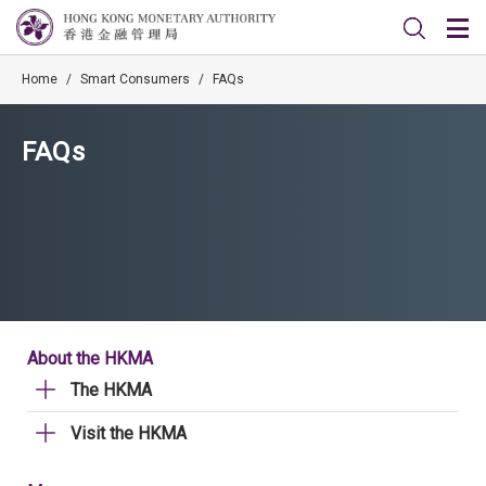
Home
/
Smart Consumers
/
FAQs
FAQs
About the HKMA
The HKMA
Visit the HKMA