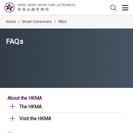
Home
/
Smart Consumers
/
FAQs
FAQs
About the HKMA
The HKMA
Visit the HKMA