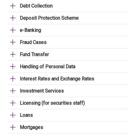
Debt Collection
Deposit Protection Scheme
e-Banking
Fraud Cases
Fund Transfer
Handling of Personal Data
Interest Rates and Exchange Rates
Investment Services
Licensing (for securities staff)
Loans
Mortgages