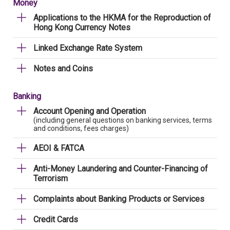
Money
Applications to the HKMA for the Reproduction of
Hong Kong Currency Notes
Linked Exchange Rate System
Notes and Coins
Banking
Account Opening and Operation
(including general questions on banking services, terms
and conditions, fees charges)
AEOI & FATCA
Anti-Money Laundering and Counter-Financing of
Terrorism
Complaints about Banking Products or Services
Credit Cards