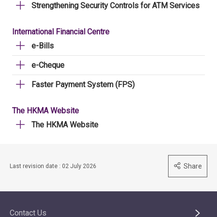
Strengthening Security Controls for ATM Services
International Financial Centre
e-Bills
e-Cheque
Faster Payment System (FPS)
The HKMA Website
The HKMA Website
Share
Last revision date : 02 July 2026
Contact Us