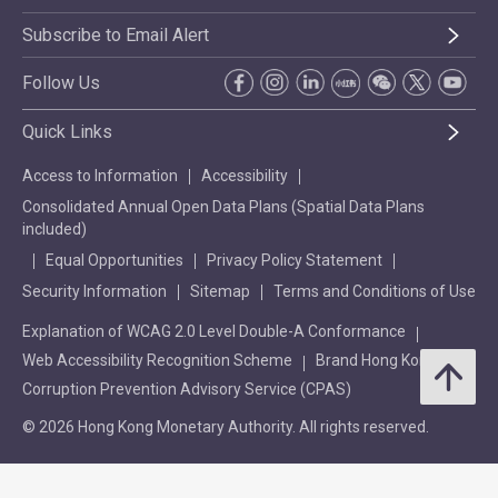
Subscribe to Email Alert
Follow Us
Quick Links
Access to Information
Accessibility
Consolidated Annual Open Data Plans (Spatial Data Plans
included)
Equal Opportunities
Privacy Policy Statement
Security Information
Sitemap
Terms and Conditions of Use
Explanation of WCAG 2.0 Level Double-A Conformance
Web Accessibility Recognition Scheme
Brand Hong Kong
Corruption Prevention Advisory Service (CPAS)
© 2026 Hong Kong Monetary Authority. All rights reserved.