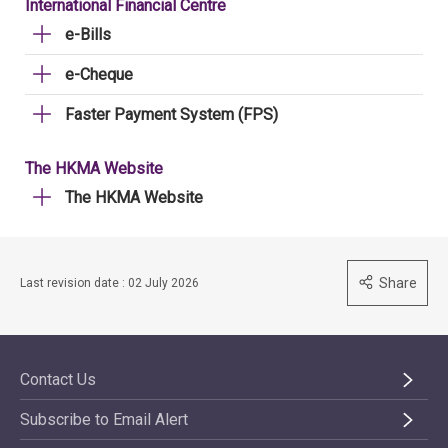
International Financial Centre
e-Bills
e-Cheque
Faster Payment System (FPS)
The HKMA Website
The HKMA Website
Share
Last revision date : 02 July 2026
Contact Us
Subscribe to Email Alert