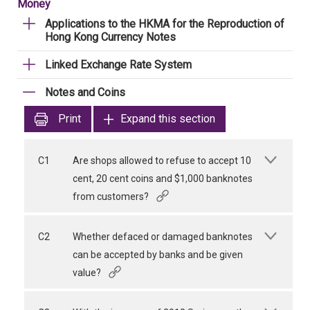
Money
Applications to the HKMA for the Reproduction of
Hong Kong Currency Notes
Linked Exchange Rate System
Notes and Coins
Print
Expand this section
C1
Are shops allowed to refuse to accept 10
cent, 20 cent coins and $1,000 banknotes
from customers?
C2
Whether defaced or damaged banknotes
can be accepted by banks and be given
value?