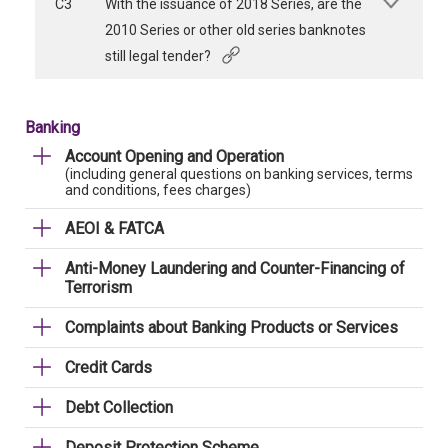
C3
With the issuance of 2018 Series, are the
2010 Series or other old series banknotes
still legal tender?
Banking
Account Opening and Operation
(including general questions on banking services, terms
and conditions, fees charges)
AEOI & FATCA
Anti-Money Laundering and Counter-Financing of
Terrorism
Complaints about Banking Products or Services
Credit Cards
Debt Collection
Deposit Protection Scheme