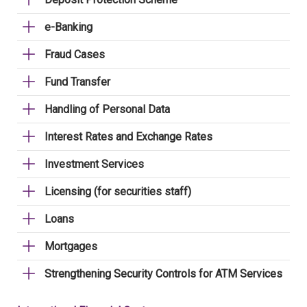
e-Banking
Fraud Cases
Fund Transfer
Handling of Personal Data
Interest Rates and Exchange Rates
Investment Services
Licensing (for securities staff)
Loans
Mortgages
Strengthening Security Controls for ATM Services