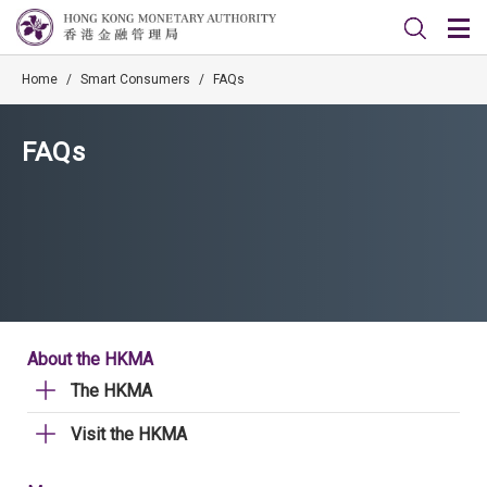
Home
/
Smart Consumers
/
FAQs
FAQs
About the HKMA
The HKMA
Visit the HKMA