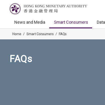
News and Media
Smart Consumers
Data
Home
/
Smart Consumers
/
FAQs
FAQs