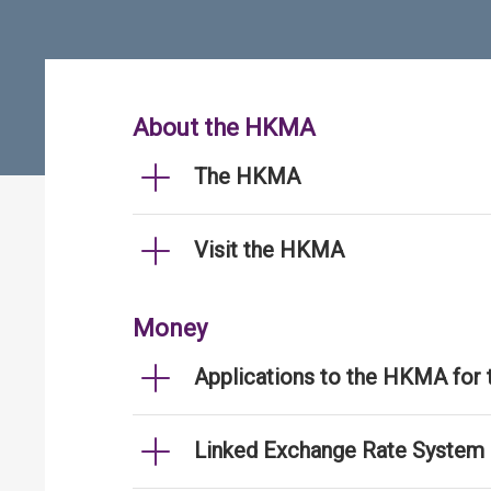
About the HKMA
The HKMA
Visit the HKMA
Money
Applications to the HKMA for
Linked Exchange Rate System