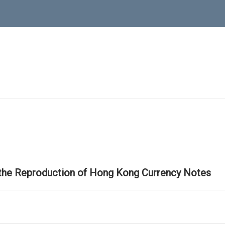
 the Reproduction of Hong Kong Currency Notes