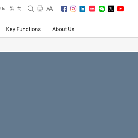
繁
简
 Us
Key Functions
About Us