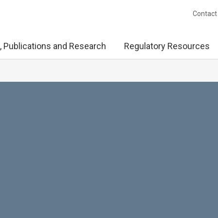
Contact
, Publications and Research
Regulatory Resources