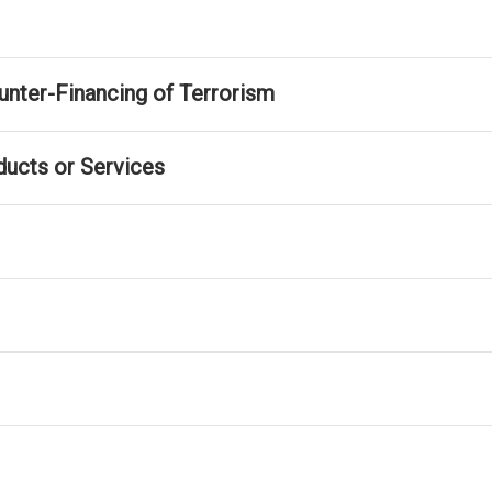
nter-Financing of Terrorism
ducts or Services