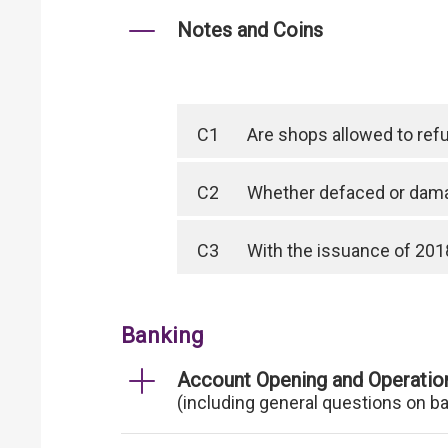
Notes and Coins
C1
Are shops allowed to ref
C2
Whether defaced or dama
C3
With the issuance of 2018
Banking
Account Opening and Operatio
(including general questions on b