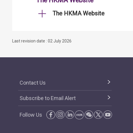
The HKMA Website
The HKMA Website
Last revision date : 02 July 2026
Contact Us
Subscribe to Email Alert
Follow Us