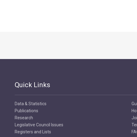
Quick Links
Data & Statistics
Gu
Publications
Ho
Research
Jo
Legislative Council Issues
Te
Registers and Lists
FA