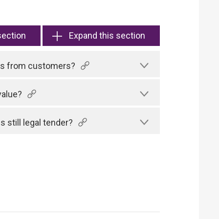
section
Expand this section
tes from customers?
value?
 still legal tender?