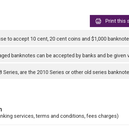
Print
this 
use to accept 10 cent, 20 cent coins and $1,000 bankno
ged banknotes can be accepted by banks and be given 
 Series, are the 2010 Series or other old series banknotes
n
anking services, terms and conditions, fees charges)