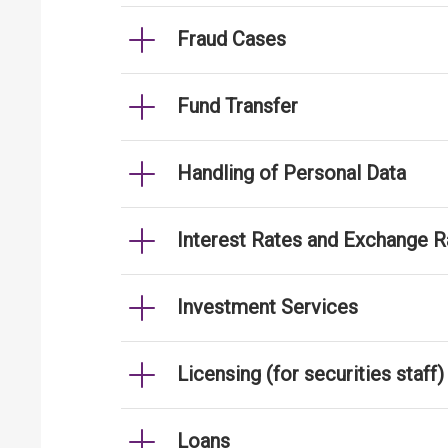
Fraud Cases
Fund Transfer
Handling of Personal Data
Interest Rates and Exchange R
Investment Services
Licensing (for securities staff)
Loans