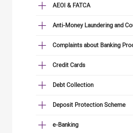
AEOI & FATCA
Anti-Money Laundering and Cou
Complaints about Banking Pro
Credit Cards
Debt Collection
Deposit Protection Scheme
e-Banking