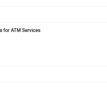
ls for ATM Services