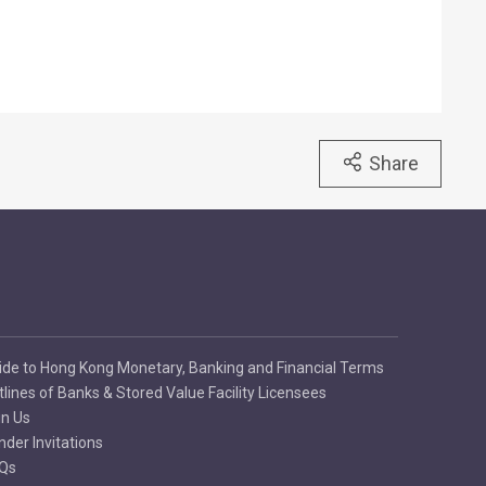
Share
ide to Hong Kong Monetary, Banking and Financial Terms
tlines of Banks & Stored Value Facility Licensees
in Us
nder Invitations
Qs