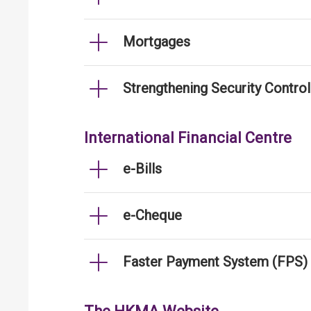
Mortgages
Strengthening Security Contro
International Financial Centre
e-Bills
e-Cheque
Faster Payment System (FPS)