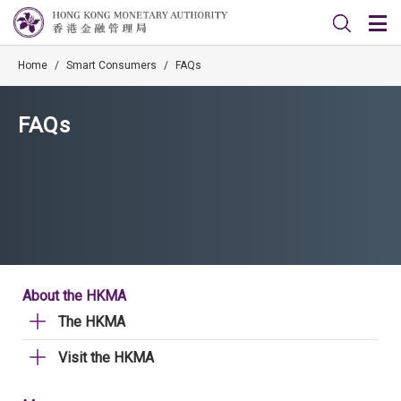
Home
/
Smart Consumers
/
FAQs
FAQs
About the HKMA
The HKMA
Visit the HKMA