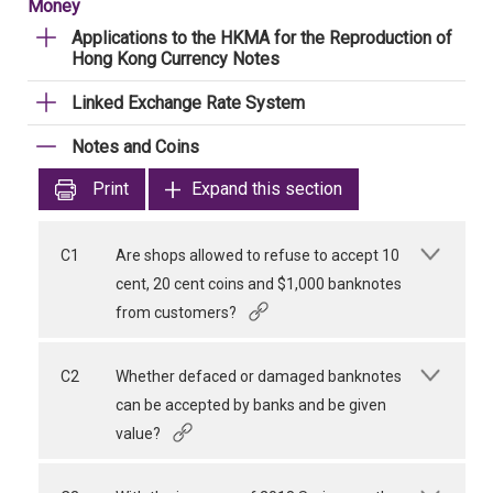
Money
Applications to the HKMA for the Reproduction of
Hong Kong Currency Notes
Linked Exchange Rate System
Notes and Coins
Print
Expand this section
C1
Are shops allowed to refuse to accept 10
cent, 20 cent coins and $1,000 banknotes
from customers?
C2
Whether defaced or damaged banknotes
can be accepted by banks and be given
value?