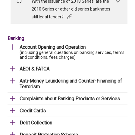
C3
With the issuance of 2018 Series, are the
2010 Series or other old series banknotes
still legal tender?
Banking
Account Opening and Operation
(including general questions on banking services, terms
and conditions, fees charges)
AEOI & FATCA
Anti-Money Laundering and Counter-Financing of
Terrorism
Complaints about Banking Products or Services
Credit Cards
Debt Collection
Deposit Protection Scheme