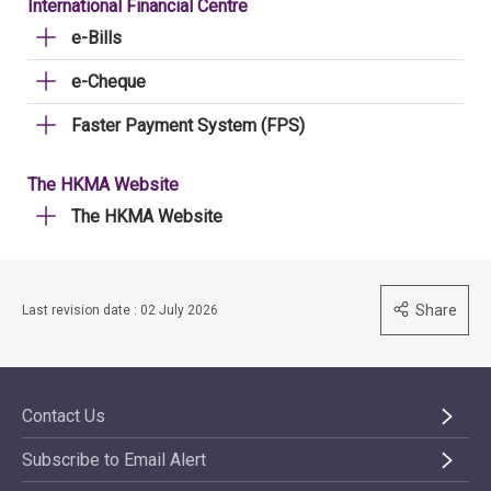
International Financial Centre
e-Bills
e-Cheque
Faster Payment System (FPS)
The HKMA Website
The HKMA Website
Share
Last revision date : 02 July 2026
Contact Us
Subscribe to Email Alert