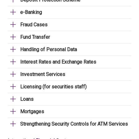
e-Banking
Fraud Cases
Fund Transfer
Handling of Personal Data
Interest Rates and Exchange Rates
Investment Services
Licensing (for securities staff)
Loans
Mortgages
Strengthening Security Controls for ATM Services