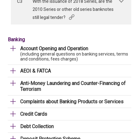
C3
With the issuance of 2018 Series, are the
2010 Series or other old series banknotes
still legal tender?
Banking
Account Opening and Operation
(including general questions on banking services, terms
and conditions, fees charges)
AEOI & FATCA
Anti-Money Laundering and Counter-Financing of
Terrorism
Complaints about Banking Products or Services
Credit Cards
Debt Collection
Deposit Protection Scheme