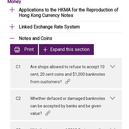
Money
Applications to the HKMA for the Reproduction of
Hong Kong Currency Notes
Linked Exchange Rate System
Notes and Coins
Print
Expand this section
C1
Are shops allowed to refuse to accept 10
cent, 20 cent coins and $1,000 banknotes
from customers?
C2
Whether defaced or damaged banknotes
can be accepted by banks and be given
value?