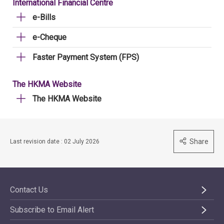
International Financial Centre
e-Bills
e-Cheque
Faster Payment System (FPS)
The HKMA Website
The HKMA Website
Share
Last revision date : 02 July 2026
Contact Us
Subscribe to Email Alert