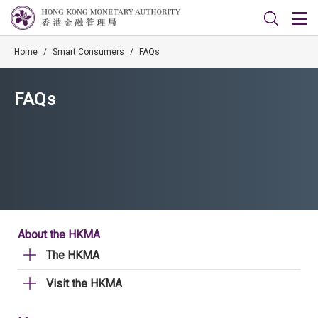
Home
/
Smart Consumers
/
FAQs
FAQs
About the HKMA
The HKMA
Visit the HKMA