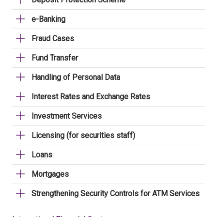
e-Banking
Fraud Cases
Fund Transfer
Handling of Personal Data
Interest Rates and Exchange Rates
Investment Services
Licensing (for securities staff)
Loans
Mortgages
Strengthening Security Controls for ATM Services