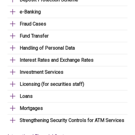
e-Banking
Fraud Cases
Fund Transfer
Handling of Personal Data
Interest Rates and Exchange Rates
Investment Services
Licensing (for securities staff)
Loans
Mortgages
Strengthening Security Controls for ATM Services