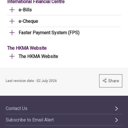
International Financial Centre
e-Bills
e-Cheque
Faster Payment System (FPS)
The HKMA Website
The HKMA Website
Share
Last revision date : 02 July 2026
Contact Us
Subscribe to Email Alert