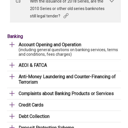
C3
With the issuance of 2018 Series, are the
2010 Series or other old series banknotes
still legal tender?
Banking
Account Opening and Operation
(including general questions on banking services, terms
and conditions, fees charges)
AEOI & FATCA
Anti-Money Laundering and Counter-Financing of
Terrorism
Complaints about Banking Products or Services
Credit Cards
Debt Collection
Deposit Protection Scheme