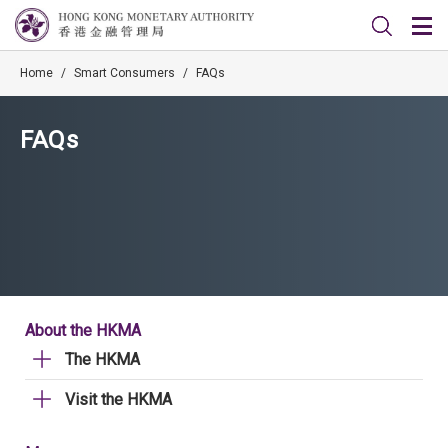
Home
/
Smart Consumers
/
FAQs
FAQs
About the HKMA
The HKMA
Visit the HKMA