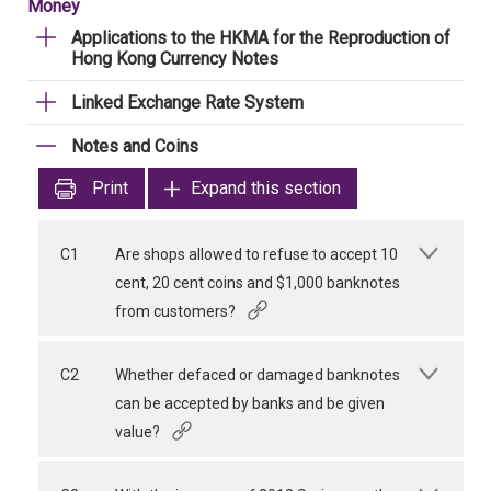
Money
Applications to the HKMA for the Reproduction of
Hong Kong Currency Notes
Linked Exchange Rate System
Notes and Coins
Print
Expand this section
C1
Are shops allowed to refuse to accept 10
cent, 20 cent coins and $1,000 banknotes
from customers?
C2
Whether defaced or damaged banknotes
can be accepted by banks and be given
value?