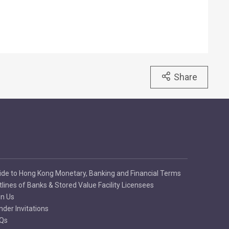
Share
ide to Hong Kong Monetary, Banking and Financial Terms
tlines of Banks & Stored Value Facility Licensees
in Us
nder Invitations
Qs