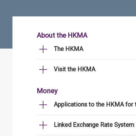
About the HKMA
The HKMA
Visit the HKMA
Money
Applications to the HKMA for
Linked Exchange Rate System