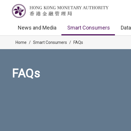
News and Media
Smart Consumers
Data
Home
/
Smart Consumers
/
FAQs
FAQs