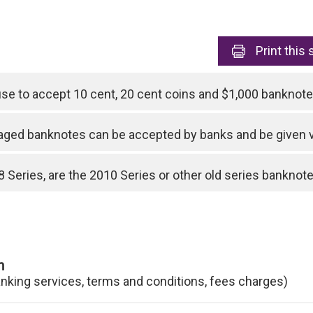
Print
this 
use to accept 10 cent, 20 cent coins and $1,000 bankno
ged banknotes can be accepted by banks and be given 
 Series, are the 2010 Series or other old series banknotes
n
anking services, terms and conditions, fees charges)