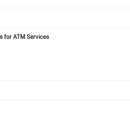
ls for ATM Services