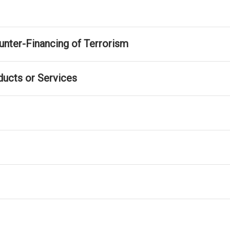
nter-Financing of Terrorism
ducts or Services