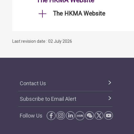
The HKMA Website
The HKMA Website
Last revision date : 02 July 2026
Contact Us
Subscribe to Email Alert
Follow Us