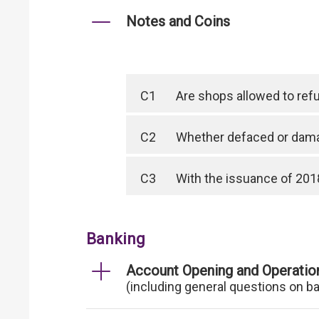
Notes and Coins
C1
Are shops allowed to ref
C2
Whether defaced or dama
C3
With the issuance of 2018
Banking
Account Opening and Operatio
(including general questions on b