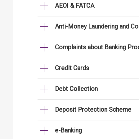
AEOI & FATCA
Anti-Money Laundering and Cou
Complaints about Banking Pro
Credit Cards
Debt Collection
Deposit Protection Scheme
e-Banking