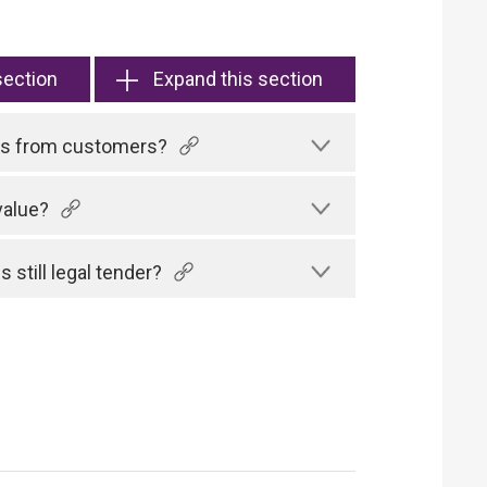
section
Expand this section
tes from customers?
value?
 still legal tender?