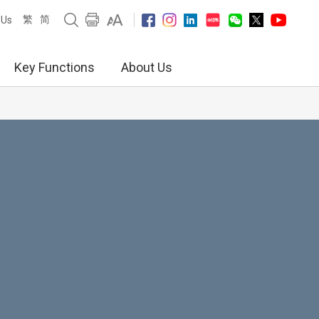
繁
简
 Us
Key Functions
About Us