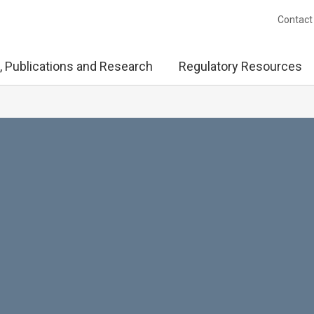
Contact
, Publications and Research
Regulatory Resources