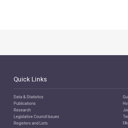
Quick Links
Data & Statistics
Gu
Publications
Ho
Research
Jo
Legislative Council Issues
Te
Registers and Lists
FA