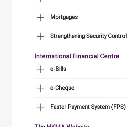
Mortgages
Strengthening Security Contro
International Financial Centre
e-Bills
e-Cheque
Faster Payment System (FPS)