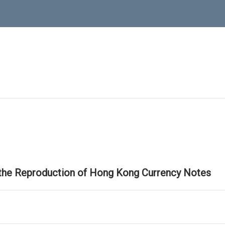
 the Reproduction of Hong Kong Currency Notes