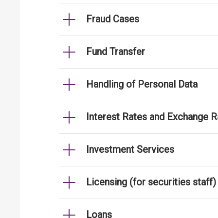
Fraud Cases
Fund Transfer
Handling of Personal Data
Interest Rates and Exchange R
Investment Services
Licensing (for securities staff)
Loans