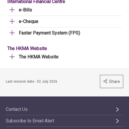
International Financial Centre
e-Bills
e-Cheque
Faster Payment System (FPS)
The HKMA Website
The HKMA Website
Share
Last revision date : 02 July 2026
Contact Us
Subscribe to Email Alert