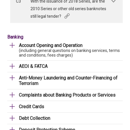
C3
With the issuance of 2018 Series, are the
2010 Series or other old series banknotes
still legal tender?
Banking
Account Opening and Operation
(including general questions on banking services, terms
and conditions, fees charges)
AEOI & FATCA
Anti-Money Laundering and Counter-Financing of
Terrorism
Complaints about Banking Products or Services
Credit Cards
Debt Collection
Deposit Protection Scheme