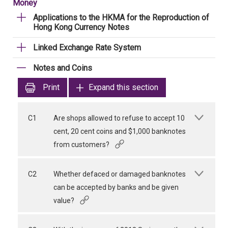
Money
Applications to the HKMA for the Reproduction of
Hong Kong Currency Notes
Linked Exchange Rate System
Notes and Coins
Print
Expand this section
C1
Are shops allowed to refuse to accept 10
cent, 20 cent coins and $1,000 banknotes
from customers?
C2
Whether defaced or damaged banknotes
can be accepted by banks and be given
value?