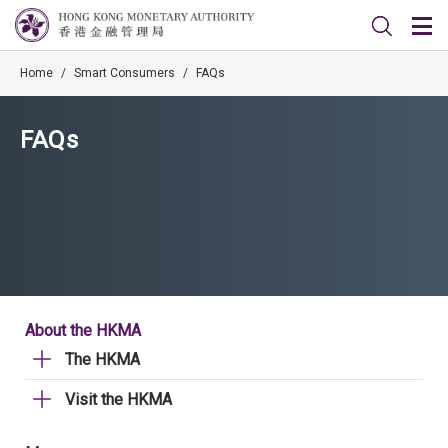
Home
/
Smart Consumers
/
FAQs
FAQs
About the HKMA
The HKMA
Visit the HKMA