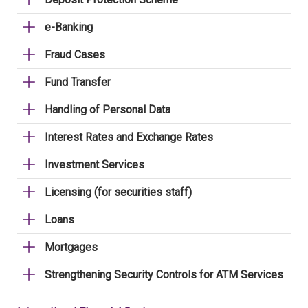
e-Banking
Fraud Cases
Fund Transfer
Handling of Personal Data
Interest Rates and Exchange Rates
Investment Services
Licensing (for securities staff)
Loans
Mortgages
Strengthening Security Controls for ATM Services