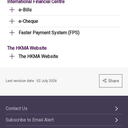
International Financial Centre
e-Bills
e-Cheque
Faster Payment System (FPS)
The HKMA Website
The HKMA Website
Share
Last revision date : 02 July 2026
Contact Us
Subscribe to Email Alert