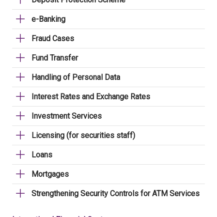
e-Banking
Fraud Cases
Fund Transfer
Handling of Personal Data
Interest Rates and Exchange Rates
Investment Services
Licensing (for securities staff)
Loans
Mortgages
Strengthening Security Controls for ATM Services