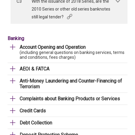
C3
With the issuance of 2018 Series, are the
2010 Series or other old series banknotes
still legal tender?
Banking
Account Opening and Operation
(including general questions on banking services, terms
and conditions, fees charges)
AEOI & FATCA
Anti-Money Laundering and Counter-Financing of
Terrorism
Complaints about Banking Products or Services
Credit Cards
Debt Collection
Deposit Protection Scheme