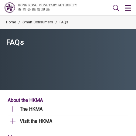
Home
/
Smart Consumers
/
FAQs
FAQs
About the HKMA
The HKMA
Visit the HKMA