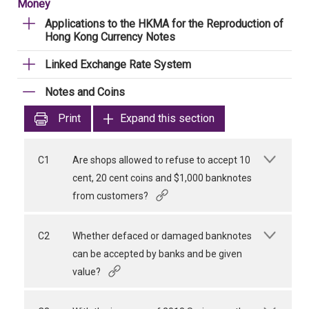
Money
Applications to the HKMA for the Reproduction of
Hong Kong Currency Notes
Linked Exchange Rate System
Notes and Coins
Print
Expand this section
C1
Are shops allowed to refuse to accept 10
cent, 20 cent coins and $1,000 banknotes
from customers?
C2
Whether defaced or damaged banknotes
can be accepted by banks and be given
value?