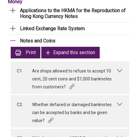
Money
Applications to the HKMA for the Reproduction of
Hong Kong Currency Notes
Linked Exchange Rate System
Notes and Coins
Print
Expand this section
C1
Are shops allowed to refuse to accept 10
cent, 20 cent coins and $1,000 banknotes
from customers?
C2
Whether defaced or damaged banknotes
can be accepted by banks and be given
value?