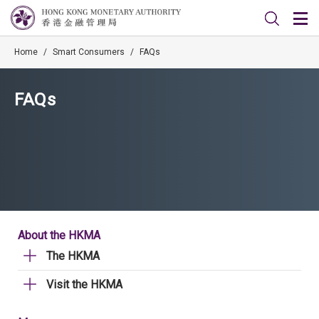
Home
/
Smart Consumers
/
FAQs
FAQs
About the HKMA
The HKMA
Visit the HKMA