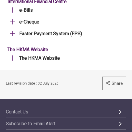
International Financial Centre
e-Bills
e-Cheque
Faster Payment System (FPS)
The HKMA Website
The HKMA Website
Share
Last revision date : 02 July 2026
Contact Us
Subscribe to Email Alert