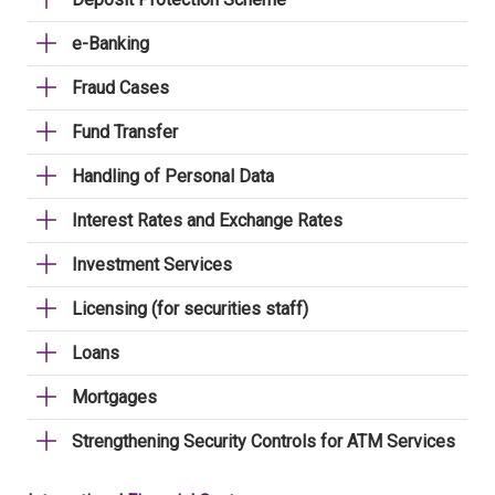
e-Banking
Fraud Cases
Fund Transfer
Handling of Personal Data
Interest Rates and Exchange Rates
Investment Services
Licensing (for securities staff)
Loans
Mortgages
Strengthening Security Controls for ATM Services