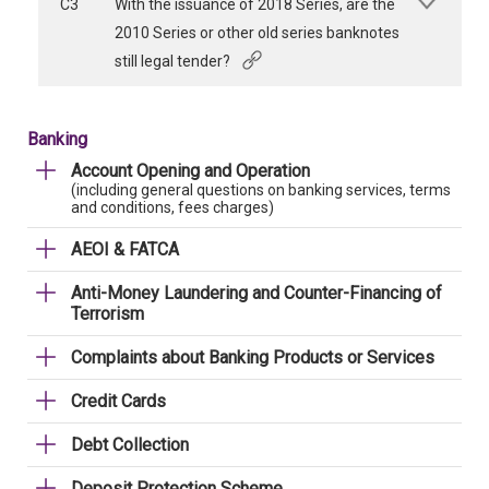
C3
With the issuance of 2018 Series, are the
2010 Series or other old series banknotes
still legal tender?
Banking
Account Opening and Operation
(including general questions on banking services, terms
and conditions, fees charges)
AEOI & FATCA
Anti-Money Laundering and Counter-Financing of
Terrorism
Complaints about Banking Products or Services
Credit Cards
Debt Collection
Deposit Protection Scheme