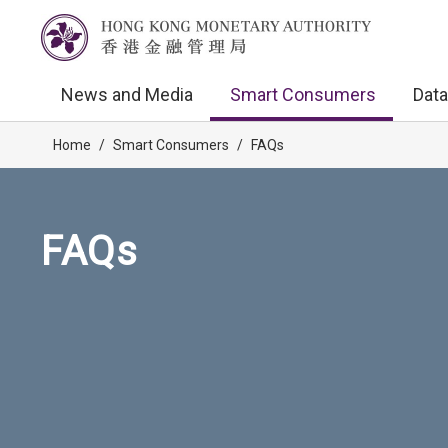
News and Media
Smart Consumers
Data
Home
/
Smart Consumers
/
FAQs
FAQs