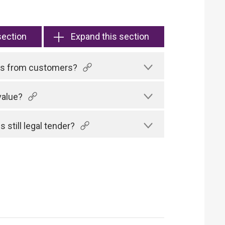
section
Expand this section
tes from customers?
value?
 still legal tender?