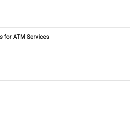
ls for ATM Services