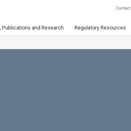
Contact
, Publications and Research
Regulatory Resources