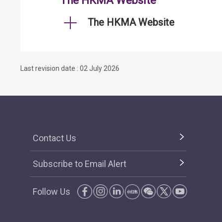
The HKMA Website
The HKMA Website
Last revision date : 02 July 2026
Contact Us
Subscribe to Email Alert
Follow Us