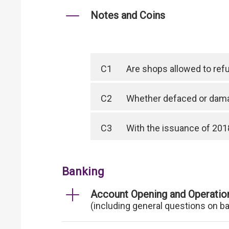
Notes and Coins
C1
Are shops allowed to ref
C2
Whether defaced or dama
C3
With the issuance of 2018
Banking
Account Opening and Operatio
(including general questions on b