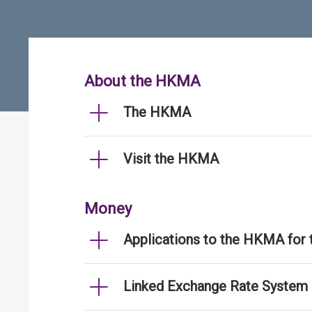
About the HKMA
The HKMA
Visit the HKMA
Money
Applications to the HKMA for
Linked Exchange Rate System