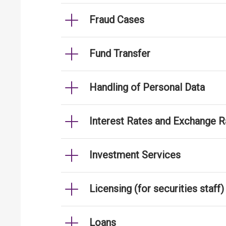
Fraud Cases
Fund Transfer
Handling of Personal Data
Interest Rates and Exchange R
Investment Services
Licensing (for securities staff)
Loans