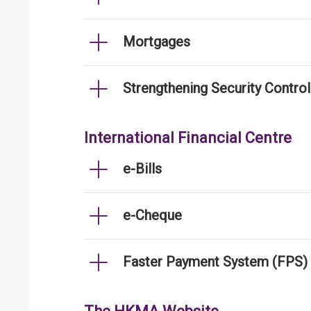
Mortgages
Strengthening Security Contro
International Financial Centre
e-Bills
e-Cheque
Faster Payment System (FPS)