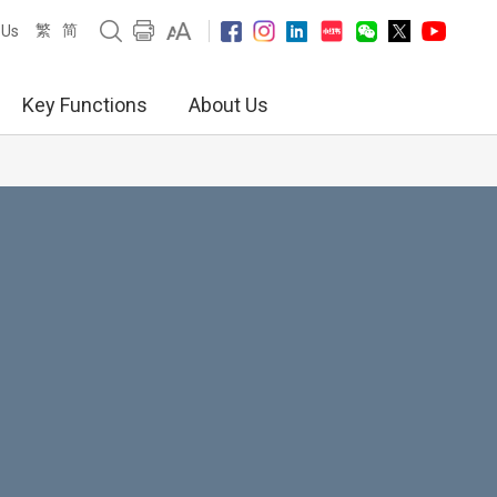
繁
简
 Us
Key Functions
About Us