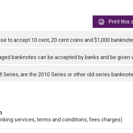
Print
this 
use to accept 10 cent, 20 cent coins and $1,000 bankno
ged banknotes can be accepted by banks and be given 
 Series, are the 2010 Series or other old series banknotes
n
anking services, terms and conditions, fees charges)