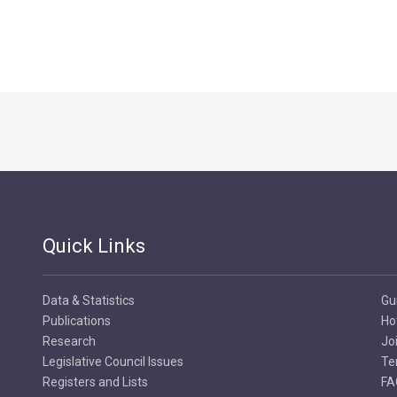
Quick Links
Data & Statistics
Gu
Publications
Ho
Research
Jo
Legislative Council Issues
Te
Registers and Lists
FA