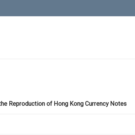
 the Reproduction of Hong Kong Currency Notes