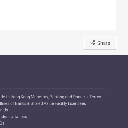
Share
ide to Hong Kong Monetary, Banking and Financial Terms
tlines of Banks & Stored Value Facility Licensees
in Us
nder Invitations
Qs