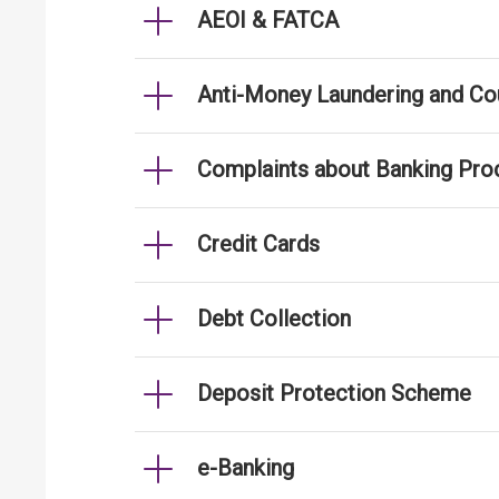
AEOI & FATCA
Anti-Money Laundering and Cou
Complaints about Banking Pro
Credit Cards
Debt Collection
Deposit Protection Scheme
e-Banking