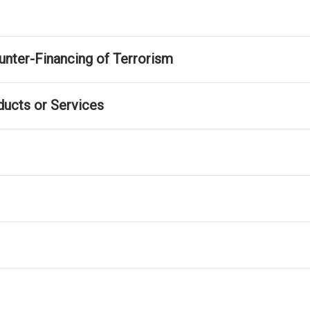
nter-Financing of Terrorism
ducts or Services