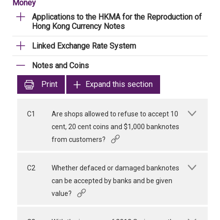
Money
Applications to the HKMA for the Reproduction of
Hong Kong Currency Notes
Linked Exchange Rate System
Notes and Coins
Print
Expand this section
C1
Are shops allowed to refuse to accept 10
cent, 20 cent coins and $1,000 banknotes
from customers?
C2
Whether defaced or damaged banknotes
can be accepted by banks and be given
value?