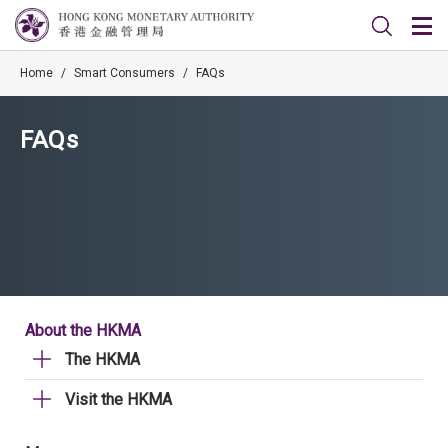
Home
/
Smart Consumers
/
FAQs
FAQs
About the HKMA
The HKMA
Visit the HKMA