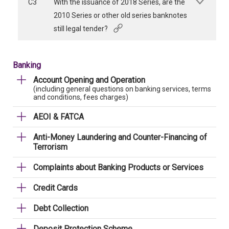
C3
With the issuance of 2018 Series, are the
2010 Series or other old series banknotes
still legal tender?
Banking
Account Opening and Operation
(including general questions on banking services, terms
and conditions, fees charges)
AEOI & FATCA
Anti-Money Laundering and Counter-Financing of
Terrorism
Complaints about Banking Products or Services
Credit Cards
Debt Collection
Deposit Protection Scheme