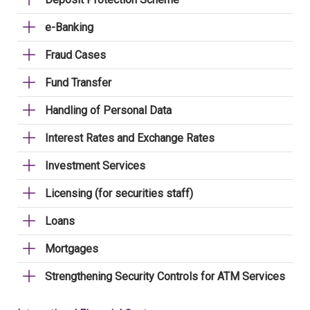
e-Banking
Fraud Cases
Fund Transfer
Handling of Personal Data
Interest Rates and Exchange Rates
Investment Services
Licensing (for securities staff)
Loans
Mortgages
Strengthening Security Controls for ATM Services