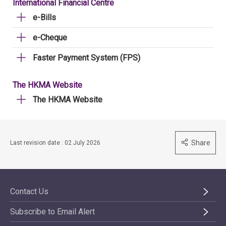
International Financial Centre
e-Bills
e-Cheque
Faster Payment System (FPS)
The HKMA Website
The HKMA Website
Share
Last revision date : 02 July 2026
Contact Us
Subscribe to Email Alert