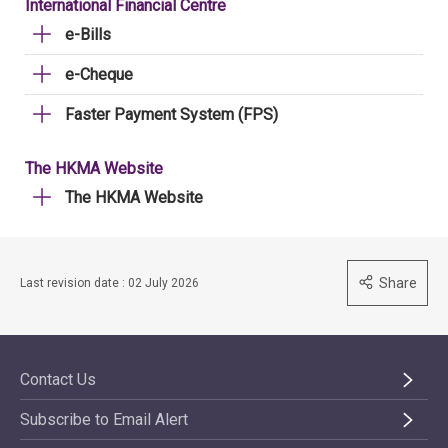
International Financial Centre
e-Bills
e-Cheque
Faster Payment System (FPS)
The HKMA Website
The HKMA Website
Share
Last revision date : 02 July 2026
Contact Us
Subscribe to Email Alert