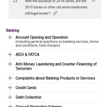
C3
With the issuance of 2018 Series, are the
2010 Series or other old series banknotes
still legal tender?
Banking
Account Opening and Operation
(including general questions on banking services, terms
and conditions, fees charges)
AEOI & FATCA
Anti-Money Laundering and Counter-Financing of
Terrorism
Complaints about Banking Products or Services
Credit Cards
Debt Collection
Deposit Protection Scheme