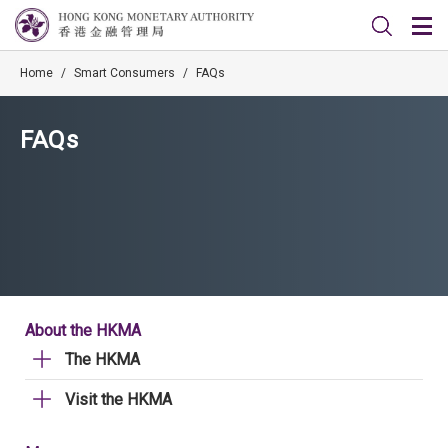
Home
/
Smart Consumers
/
FAQs
FAQs
About the HKMA
The HKMA
Visit the HKMA