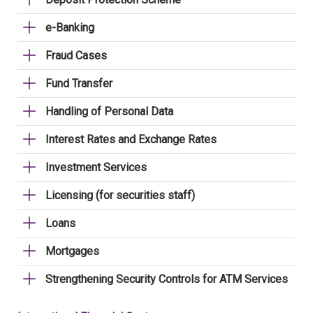
e-Banking
Fraud Cases
Fund Transfer
Handling of Personal Data
Interest Rates and Exchange Rates
Investment Services
Licensing (for securities staff)
Loans
Mortgages
Strengthening Security Controls for ATM Services