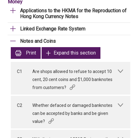
Money
Applications to the HKMA for the Reproduction of
Hong Kong Currency Notes
Linked Exchange Rate System
Notes and Coins
Print
Expand this section
C1
Are shops allowed to refuse to accept 10
cent, 20 cent coins and $1,000 banknotes
from customers?
C2
Whether defaced or damaged banknotes
can be accepted by banks and be given
value?