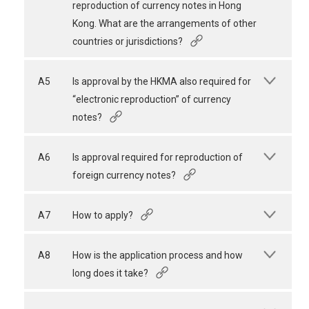
reproduction of currency notes in Hong
Kong. What are the arrangements of other
countries or jurisdictions?
A5
Is approval by the HKMA also required for
“electronic reproduction” of currency
notes?
A6
Is approval required for reproduction of
foreign currency notes?
A7
How to apply?
A8
How is the application process and how
long does it take?