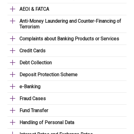
AEOI & FATCA
Anti-Money Laundering and Counter-Financing of
Terrorism
Complaints about Banking Products or Services
Credit Cards
Debt Collection
Deposit Protection Scheme
e-Banking
Fraud Cases
Fund Transfer
Handling of Personal Data