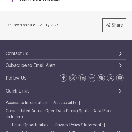
Share
Last revision date : 02 July 2026
Contact Us
Subscribe to Email Alert
Follow Us
Quick Links
Access to Information
Accessibility
Consolidated Annual Open Data Plans (Spatial Data Plans
included)
Equal Opportunities
Privacy Policy Statement