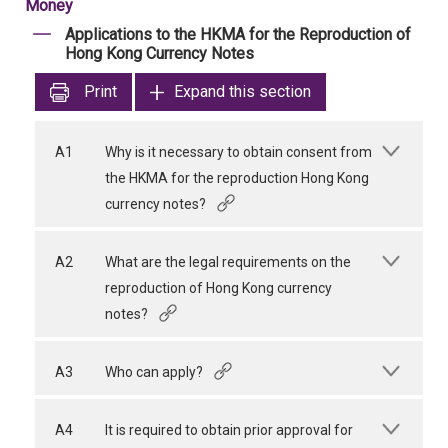
Money
Applications to the HKMA for the Reproduction of
Hong Kong Currency Notes
Print
Expand this section
A1
Why is it necessary to obtain consent from
the HKMA for the reproduction Hong Kong
currency notes?
A2
What are the legal requirements on the
reproduction of Hong Kong currency
notes?
A3
Who can apply?
A4
It is required to obtain prior approval for