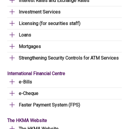
Interest Rates and Exchange Rates
Investment Services
Licensing (for securities staff)
Loans
Mortgages
Strengthening Security Controls for ATM Services
International Financial Centre
e-Bills
e-Cheque
Faster Payment System (FPS)
The HKMA Website
The HKMA Website