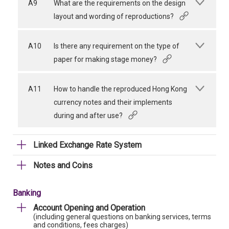
A9
What are the requirements on the design
layout and wording of reproductions?
A10
Is there any requirement on the type of
paper for making stage money?
A11
How to handle the reproduced Hong Kong
currency notes and their implements
during and after use?
Linked Exchange Rate System
Notes and Coins
Banking
Account Opening and Operation
(including general questions on banking services, terms
and conditions, fees charges)