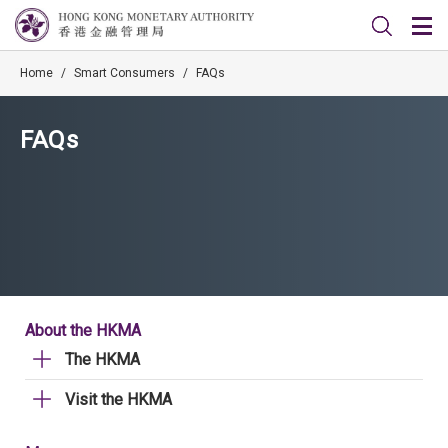
Home
/
Smart Consumers
/
FAQs
FAQs
About the HKMA
The HKMA
Visit the HKMA