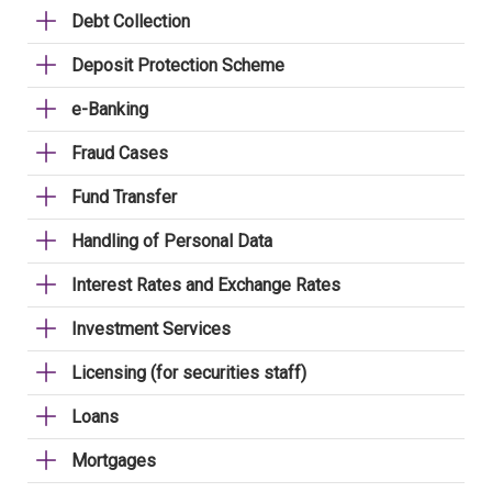
Debt Collection
Deposit Protection Scheme
e-Banking
Fraud Cases
Fund Transfer
Handling of Personal Data
Interest Rates and Exchange Rates
Investment Services
Licensing (for securities staff)
Loans
Mortgages