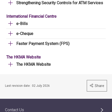
Strengthening Security Controls for ATM Services
International Financial Centre
e-Bills
e-Cheque
Faster Payment System (FPS)
The HKMA Website
The HKMA Website
Share
Last revision date : 02 July 2026
Contact Us