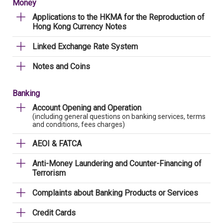
Money
Applications to the HKMA for the Reproduction of
Hong Kong Currency Notes
Linked Exchange Rate System
Notes and Coins
Banking
Account Opening and Operation
(including general questions on banking services, terms
and conditions, fees charges)
AEOI & FATCA
Anti-Money Laundering and Counter-Financing of
Terrorism
Complaints about Banking Products or Services
Credit Cards