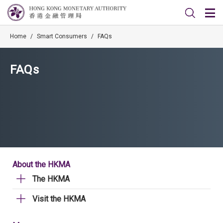
Home
/
Smart Consumers
/
FAQs
FAQs
About the HKMA
The HKMA
Visit the HKMA