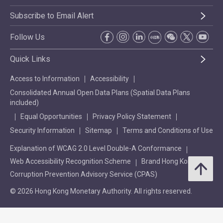
Subscribe to Email Alert
Follow Us
Quick Links
Access to Information
Accessibility
Consolidated Annual Open Data Plans (Spatial Data Plans
included)
Equal Opportunities
Privacy Policy Statement
Security Information
Sitemap
Terms and Conditions of Use
Explanation of WCAG 2.0 Level Double-A Conformance
Web Accessibility Recognition Scheme
Brand Hong Kong
Corruption Prevention Advisory Service (CPAS)
© 2026 Hong Kong Monetary Authority. All rights reserved.