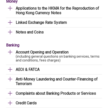
Money
Applications to the HKMA for the Reproduction of
Hong Kong Currency Notes
Linked Exchange Rate System
Notes and Coins
Banking
Account Opening and Operation
(including general questions on banking services, terms
and conditions, fees charges)
AEOI & FATCA
Anti-Money Laundering and Counter-Financing of
Terrorism
Complaints about Banking Products or Services
Credit Cards