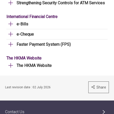
Strengthening Security Controls for ATM Services
International Financial Centre
e-Bills
e-Cheque
Faster Payment System (FPS)
The HKMA Website
The HKMA Website
Share
Last revision date : 02 July 2026
Contact Us