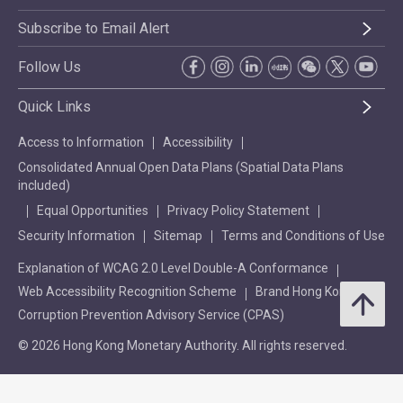
Subscribe to Email Alert
Follow Us
Quick Links
Access to Information
Accessibility
Consolidated Annual Open Data Plans (Spatial Data Plans
included)
Equal Opportunities
Privacy Policy Statement
Security Information
Sitemap
Terms and Conditions of Use
Explanation of WCAG 2.0 Level Double-A Conformance
Web Accessibility Recognition Scheme
Brand Hong Kong
Corruption Prevention Advisory Service (CPAS)
© 2026 Hong Kong Monetary Authority. All rights reserved.