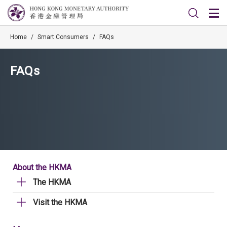
Home
/
Smart Consumers
/
FAQs
FAQs
About the HKMA
The HKMA
Visit the HKMA