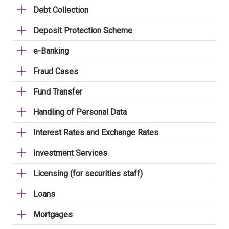
Debt Collection
Deposit Protection Scheme
e-Banking
Fraud Cases
Fund Transfer
Handling of Personal Data
Interest Rates and Exchange Rates
Investment Services
Licensing (for securities staff)
Loans
Mortgages