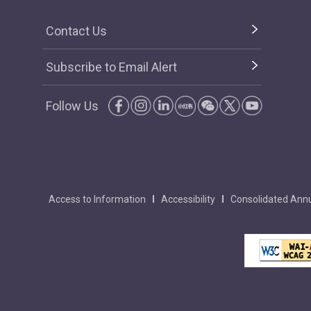
Contact Us
Subscribe to Email Alert
Follow Us
Access to Information
Accessibility
Consolidated Annu