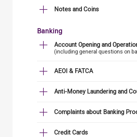
Notes and Coins
Banking
Account Opening and Operatio
(including general questions on b
AEOI & FATCA
Anti-Money Laundering and Cou
Complaints about Banking Pro
Credit Cards