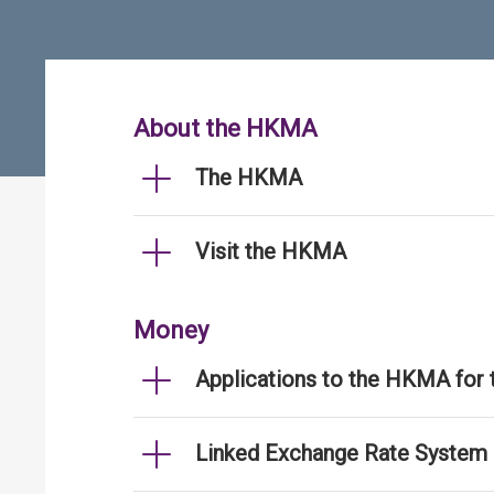
About the HKMA
The HKMA
Visit the HKMA
Money
Applications to the HKMA for
Linked Exchange Rate System