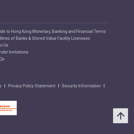
ide to Hong Kong Monetary, Banking and Financial Terms
tlines of Banks & Stored Value Facility Licensees
in Us
nder Invitations
Qs
s
Privacy Policy Statement
Security Information