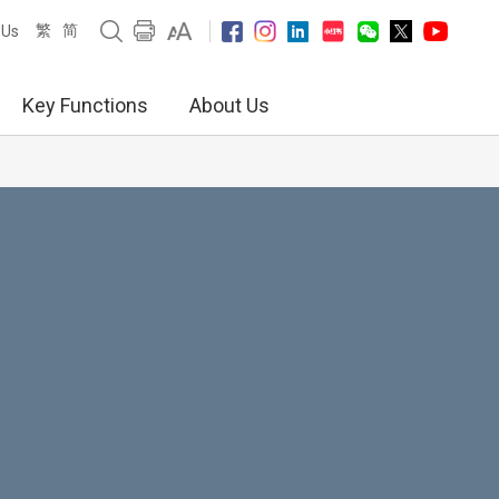
繁
简
 Us
Key Functions
About Us