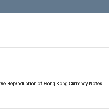
 the Reproduction of Hong Kong Currency Notes