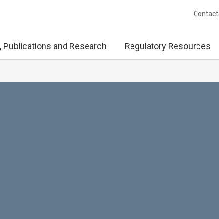
Contact
, Publications and Research
Regulatory Resources