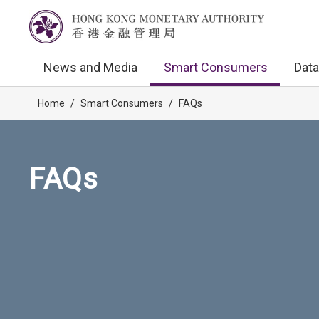
News and Media
Smart Consumers
Data
Home
/
Smart Consumers
/
FAQs
FAQs