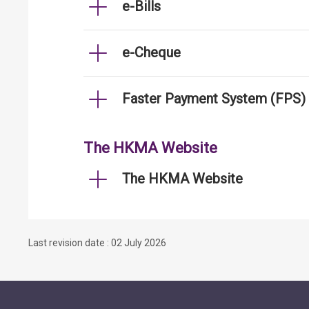
e-Bills
e-Cheque
Faster Payment System (FPS)
The HKMA Website
The HKMA Website
Last revision date : 02 July 2026