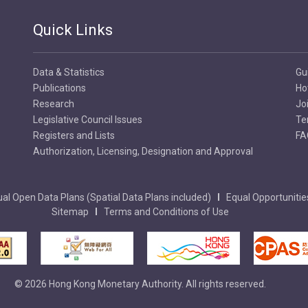
Quick Links
Data & Statistics
Gu
Publications
Ho
Research
Jo
Legislative Council Issues
Te
Registers and Lists
FA
Authorization, Licensing, Designation and Approval
al Open Data Plans (Spatial Data Plans included)
Equal Opportunitie
Sitemap
Terms and Conditions of Use
© 2026 Hong Kong Monetary Authority. All rights reserved.