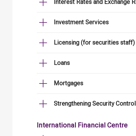
Interest Rates and Exchange R
Investment Services
Licensing (for securities staff)
Loans
Mortgages
Strengthening Security Contro
International Financial Centre