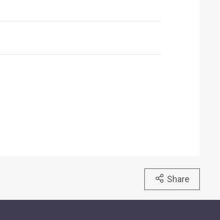
Share