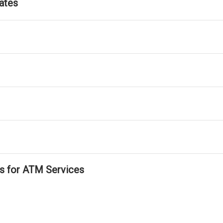
ates
ls for ATM Services