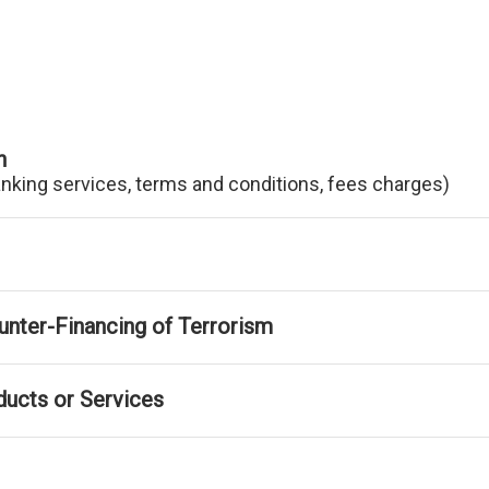
n
anking services, terms and conditions, fees charges)
nter-Financing of Terrorism
ducts or Services