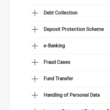
Debt Collection
Deposit Protection Scheme
e-Banking
Fraud Cases
Fund Transfer
Handling of Personal Data