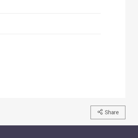
Share