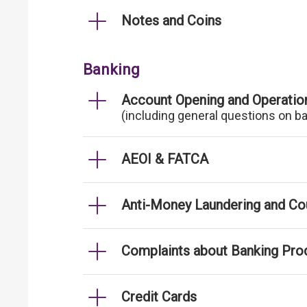
Notes and Coins
Banking
Account Opening and Operatio
(including general questions on b
AEOI & FATCA
Anti-Money Laundering and Cou
Complaints about Banking Pro
Credit Cards