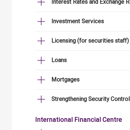
Interest Rates and Exchange R
Investment Services
Licensing (for securities staff)
Loans
Mortgages
Strengthening Security Contro
International Financial Centre