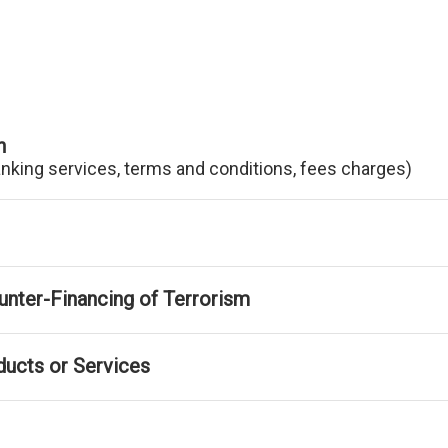
n
anking services, terms and conditions, fees charges)
nter-Financing of Terrorism
ducts or Services