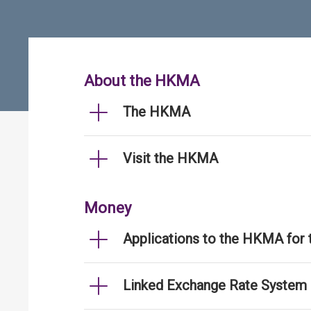
About the HKMA
The HKMA
Visit the HKMA
Money
Applications to the HKMA for
Linked Exchange Rate System