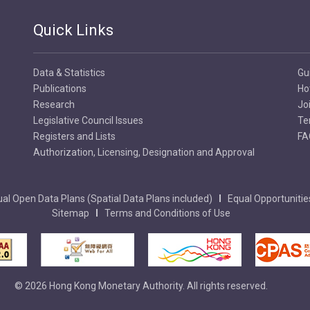
Quick Links
Data & Statistics
Gu
Publications
Ho
Research
Jo
Legislative Council Issues
Te
Registers and Lists
FA
Authorization, Licensing, Designation and Approval
al Open Data Plans (Spatial Data Plans included)
Equal Opportunitie
Sitemap
Terms and Conditions of Use
© 2026 Hong Kong Monetary Authority. All rights reserved.