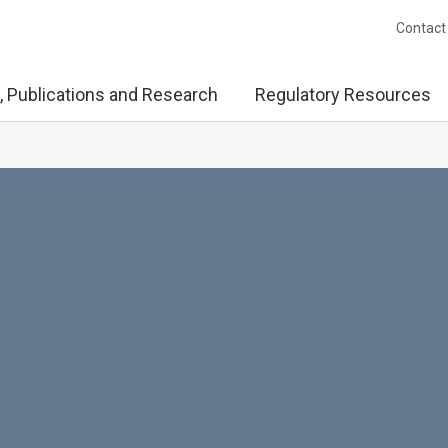
Contact
, Publications and Research
Regulatory Resources