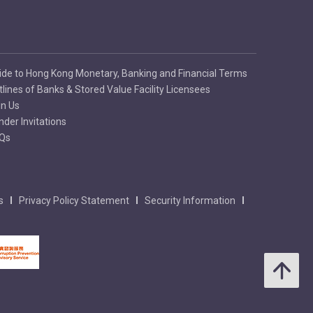
ide to Hong Kong Monetary, Banking and Financial Terms
tlines of Banks & Stored Value Facility Licensees
in Us
nder Invitations
Qs
s
Privacy Policy Statement
Security Information