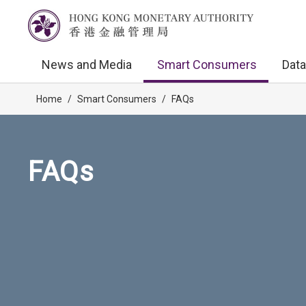
News and Media
Smart Consumers
Data
Home
/
Smart Consumers
/
FAQs
FAQs