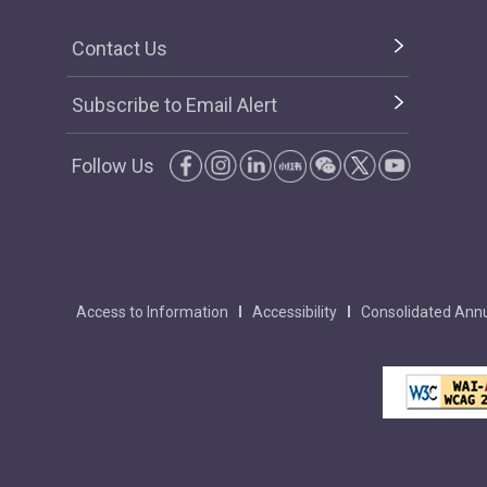
Contact Us
Subscribe to Email Alert
Follow Us
Access to Information
Accessibility
Consolidated Annu