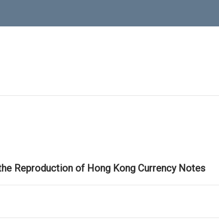
 the Reproduction of Hong Kong Currency Notes