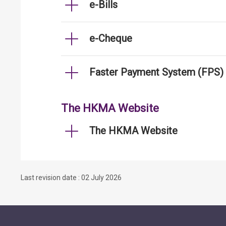
e-Bills
e-Cheque
Faster Payment System (FPS)
The HKMA Website
The HKMA Website
Last revision date : 02 July 2026