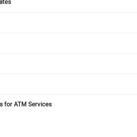
ates
ls for ATM Services