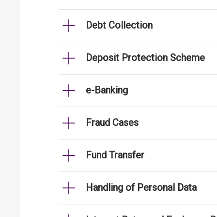
Debt Collection
Deposit Protection Scheme
e-Banking
Fraud Cases
Fund Transfer
Handling of Personal Data