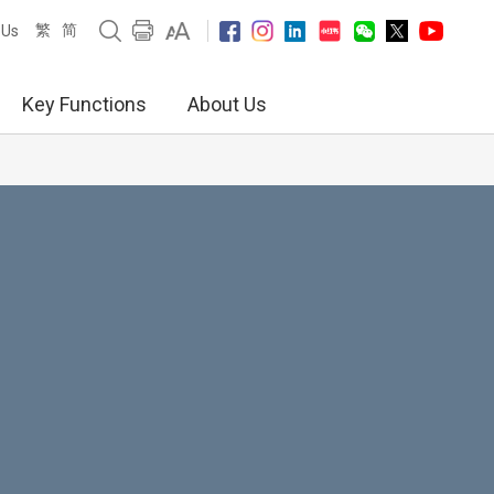
繁
简
 Us
Key Functions
About Us